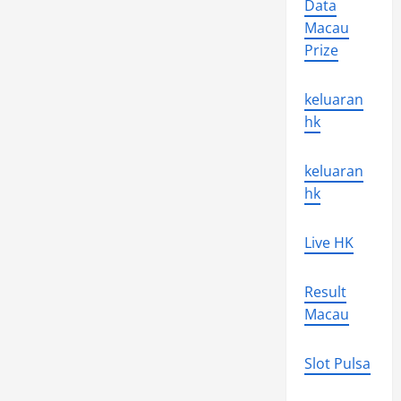
Data
Macau
Prize
keluaran
hk
keluaran
hk
Live HK
Result
Macau
Slot Pulsa