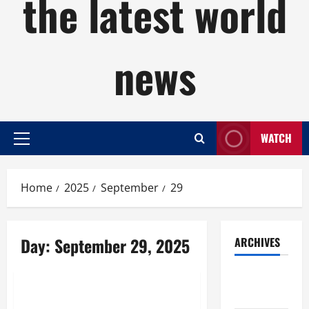
the latest world
news
WATCH
Primary
Menu
Home
2025
September
29
Day:
September 29, 2025
ARCHIVES
Uncategorized
August
2026
What is a Suspect?