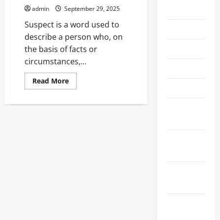
July 2026
admin
September 29, 2025
Suspect is a word used to
June 2026
describe a person who, on
May 2026
the basis of facts or
circumstances,...
April 2026
Read
Read More
March 2026
more
about
What
February
is
a
2026
Suspect?
January
2026
December
2025
November
2025