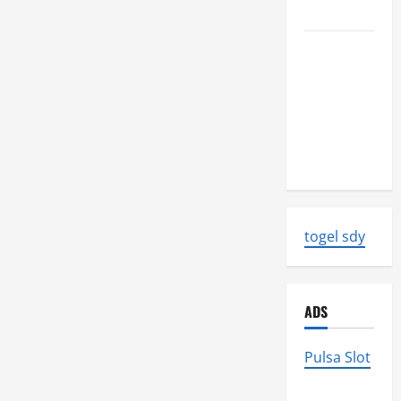
and Impact
Natural
Disasters
That
Changed
the Face of
the Earth
togel sdy
ADS
Pulsa Slot