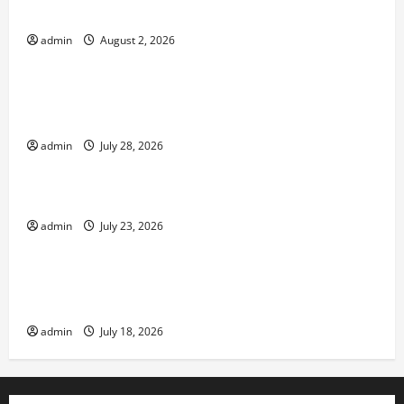
Risk
admin
August 2, 2026
Uncategorized
Volcano Erupts in Indonesia: Impact on the
Environment and Society
admin
July 28, 2026
Uncategorized
The Biggest World Tsunami Ever
admin
July 23, 2026
Uncategorized
Latest World Earthquake News: Strength and
Impact
admin
July 18, 2026