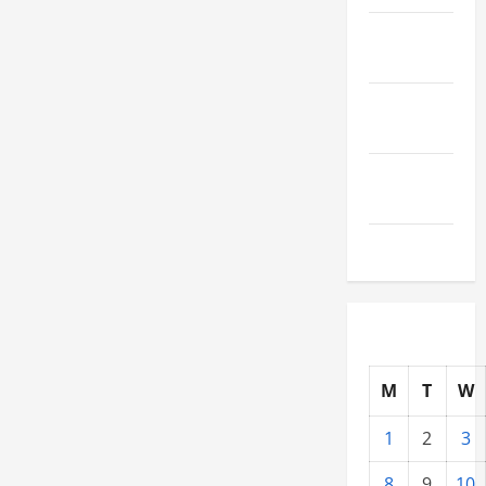
October
2025
September
2025
August
2025
July 2025
M
T
W
1
2
3
8
9
10