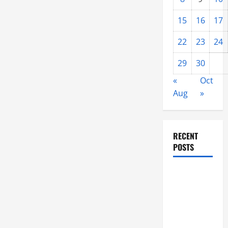
15
16
17
22
23
24
29
30
«
Oct
Aug
»
RECENT
POSTS
Climate
Change and
Increasing
Global
Flood Risk