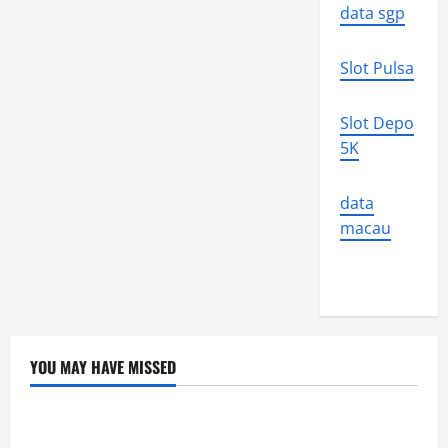
data sgp
Slot Pulsa
Slot Depo
5K
data
macau
YOU MAY HAVE MISSED
Uncategorized
Climate Change and Increasing Global Flood