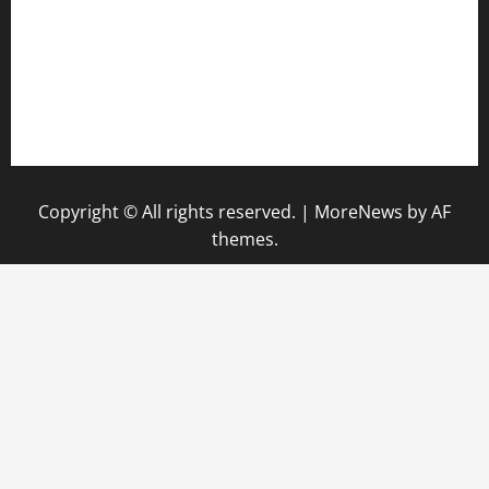
bensbbqbrew.com
vegangardenvn.com
pauseitivelyvegan.com
nakedvegansc.com
gazalismediterraneancuisine.com
Copyright © All rights reserved.
|
MoreNews
by AF
themes.