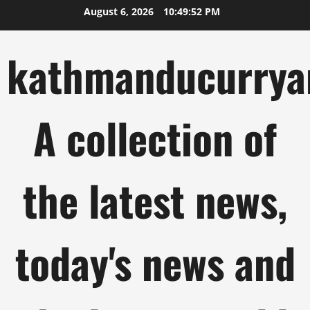
Skip
August 6, 2026
10:49:53 PM
to
content
kathmanducurrya
A collection of
the latest news,
today's news and