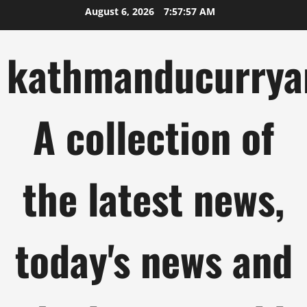
Skip
August 6, 2026
7:57:58 AM
to
content
kathmanducurrya
A collection of
the latest news,
today's news and