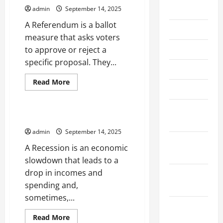
July 2026
admin
September 14, 2025
A Referendum is a ballot
June 2026
measure that asks voters
May 2026
to approve or reject a
specific proposal. They...
April 2026
Read
Read More
March 2026
more
Uncategorized
about
What
February
is
a
What is a Recession?
2026
Referendum?
admin
September 14, 2025
January
A Recession is an economic
2026
slowdown that leads to a
drop in incomes and
December
spending and,
2025
sometimes,...
November
Read
Read More
2025