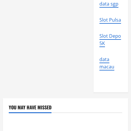
data sgp
Slot Pulsa
Slot Depo
5K
data
macau
YOU MAY HAVE MISSED
Uncategorized
Climate Change and Increasing Global Flood