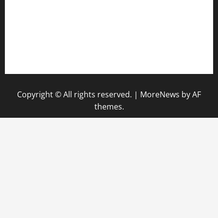
bensbbqbrew.com
vegangardenvn.com
pauseitivelyvegan.com
nakedvegansc.com
gazalismediterraneancuisine.com
Copyright © All rights reserved.
|
MoreNews
by AF
themes.