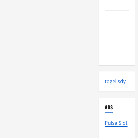
and Impact
Natural
Disasters
That
Changed
the Face of
the Earth
togel sdy
ADS
Pulsa Slot