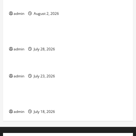
Risk
admin
August 2, 2026
Uncategorized
Volcano Erupts in Indonesia: Impact on the
Environment and Society
admin
July 28, 2026
Uncategorized
The Biggest World Tsunami Ever
admin
July 23, 2026
Uncategorized
Latest World Earthquake News: Strength and
Impact
admin
July 18, 2026