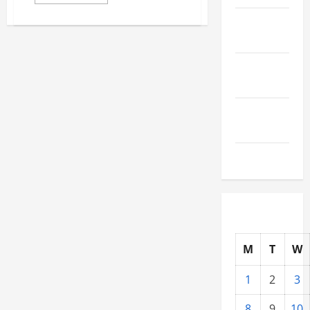
more
about
October
What
is
2025
a
Recession?
September
2025
August
2025
July 2025
M
T
W
1
2
3
8
9
10