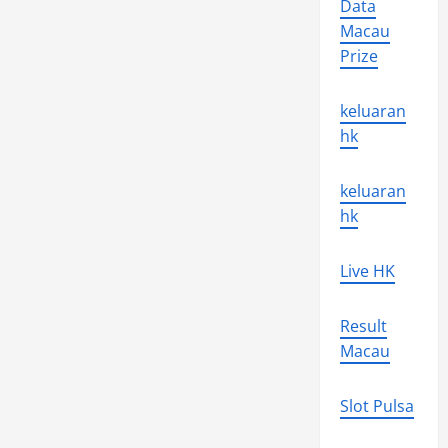
Data
Macau
Prize
keluaran
hk
keluaran
hk
Live HK
Result
Macau
Slot Pulsa