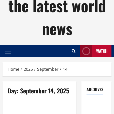
the latest world
news
WATCH
Primary
Menu
Home
2025
September
14
Day:
September 14, 2025
ARCHIVES
Uncategorized
August
2026
What is a Referendum?