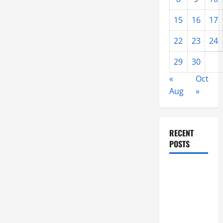
15
16
17
22
23
24
29
30
«
Oct
Aug
»
RECENT
POSTS
Climate
Change and
Increasing
Global
Flood Risk