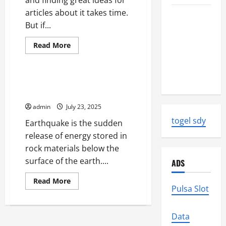
and finding great ideas for
articles about it takes time.
Latest
But if...
World
Earthquake
Read
Read More
News:
more
Uncategorized
about
Strength
Articles
About
and Impact
Health
Earthquake Research at NASA
Start
Jet Propulsion Laboratory
With
a
admin
July 23, 2025
Great
Idea
togel sdy
Earthquake is the sudden
release of energy stored in
rock materials below the
surface of the earth....
ADS
Read
Read More
more
Pulsa Slot
about
Earthquake
Research
at
Data
NASA