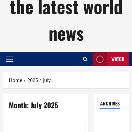
the latest world
news
WATCH
Primary
Menu
Home
2025
July
Month:
July 2025
ARCHIVES
Uncategorized
August
2026
What Is Research?