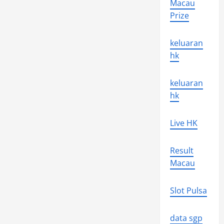
Macau
Jet
Propulsion
Prize
Laboratory
keluaran
hk
keluaran
hk
Live HK
Result
Macau
Slot Pulsa
data sgp