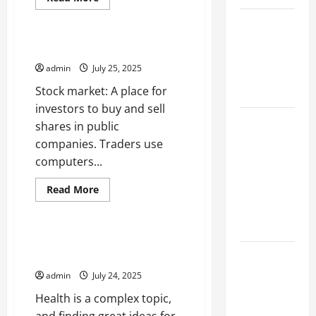
more
Uncategorized
about
Climate
The
Discipline
Change and
of
What is the Stock Market?
Criminology
Increasing
admin
July 25, 2025
Global
Stock market: A place for
Flood Risk
investors to buy and sell
Volcano
shares in public
Erupts in
companies. Traders use
Indonesia:
computers...
Impact on
Read
Read More
the
more
Uncategorized
Environment
about
What
and Society
is
the
Articles About Health Start
Stock
The Biggest
With a Great Idea
Market?
World
admin
July 24, 2025
Tsunami
Health is a complex topic,
Ever