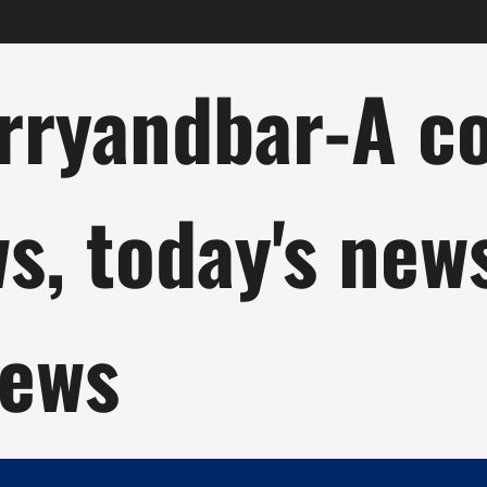
ryandbar-A col
ws, today's new
news