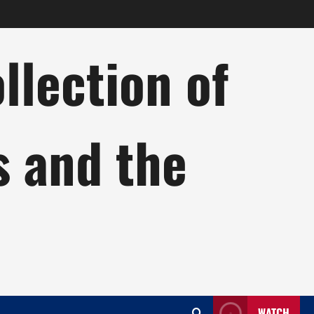
lection of
s and the
WATCH