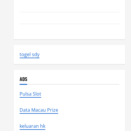
Environment and Society
The Biggest World Tsunami Ever
Latest World Earthquake News: Strength and Impact
togel sdy
ADS
Pulsa Slot
Data Macau Prize
keluaran hk