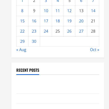
1
2
3
4
5
6
7
8
9
10
11
12
13
14
15
16
17
18
19
20
21
22
23
24
25
26
27
28
29
30
« Aug
Oct »
RECENT POSTS
Global Forest Fires: Impacts on Climate and
Sustainability
Climate Change and Increasing Global Flood Risk
Volcano Erupts in Indonesia: Impact on the