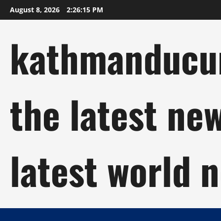
Skip
August 8, 2026
2:26:16 PM
to
content
kathmanducur
the latest ne
latest world 