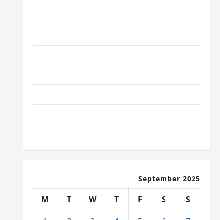
January 2026
December 2025
November 2025
October 2025
September 2025
August 2025
July 2025
September 2025
M
T
W
T
F
S
S