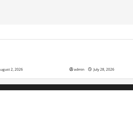
ized
Uncategorized
nge and Increasing Global
Volcano Erupts in Indonesia:
the Environment and Society
ugust 2, 2026
admin
July 28, 2026