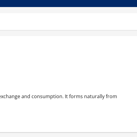
exchange and consumption. It forms naturally from