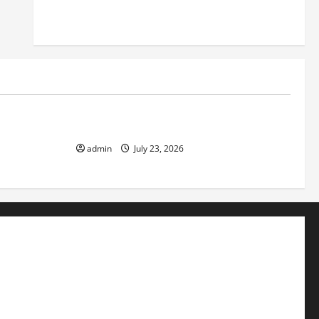
Uncategorized
 Impact on
The Biggest World Tsunami Ever
admin
July 23, 2026