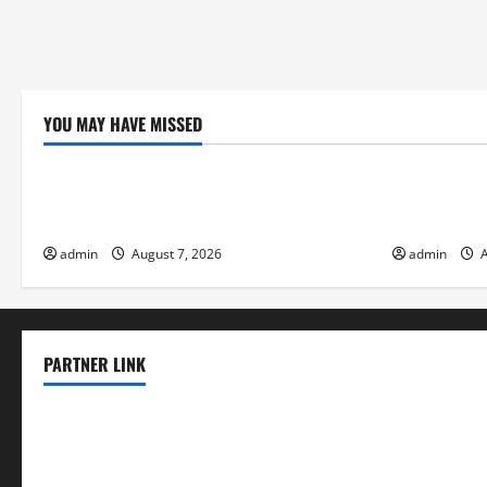
YOU MAY HAVE MISSED
Uncategorized
Uncategor
Global Forest Fires: Impacts on Climate
Climate Cha
and Sustainability
Flood Risk
admin
August 7, 2026
admin
A
PARTNER LINK
elmundodenoam.com
smallbarsd.com
24hotchicken.com