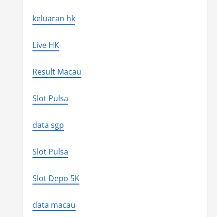
keluaran hk
Live HK
Result Macau
Slot Pulsa
data sgp
Slot Pulsa
Slot Depo 5K
data macau