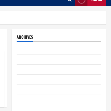
ARCHIVES
August 2026
July 2026
June 2026
May 2026
April 2026
March 2026
February 2026