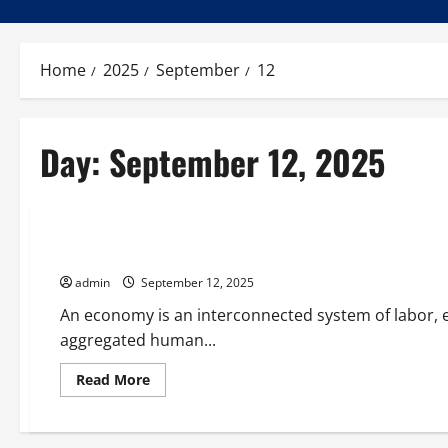
Home
2025
September
12
Day:
September 12, 2025
Uncategorized
What is an Economy?
admin
September 12, 2025
An economy is an interconnected system of labor, 
aggregated human...
Read
Read More
more
about
What
is