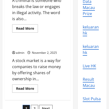
A criminal is someone who
Data
breaks the law or engages
Macau
in illegal activity. The word
Prize
is also...
keluaran
Read
Read More
more
hk
Uncategorized
about
Investigating
and
Reporting
What is the Stock Market?
keluaran
on
Criminal
hk
admin
November 2, 2025
Cases
A stock market is a way for
Live HK
companies to raise money
by offering shares of
ownership in...
Result
Macau
Read
Read More
more
about
What
Slot Pulsa
is
the
1
2
Next
Stock