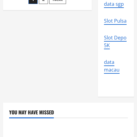
Posts
data sgp
Market?
pagination
Slot Pulsa
Slot Depo
5K
data
macau
YOU MAY HAVE MISSED
Uncategorized
Global Forest Fires: Impacts on Climate and