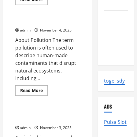
more
Ever
Uncategorized
about
Mental
Latest
Health
and
Health Effects of Pollution
World
Adolescents
admin
November 4, 2025
Earthquake
News:
About Pollution The term
Strength
pollution is often used to
and Impact
describe human-made
contaminants that disrupt
natural ecosystems,
including...
togel sdy
Read
Read More
more
Uncategorized
about
Health
ADS
Effects
of
Investigating and Reporting on
Pollution
Criminal Cases
Pulsa Slot
admin
November 3, 2025