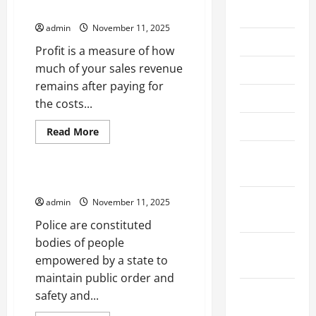
Between Revenue and Profit
July 2026
admin
November 11, 2025
June 2026
Profit is a measure of how
much of your sales revenue
May 2026
remains after paying for
April 2026
the costs...
March 2026
Read
Read More
more
Uncategorized
about
February
Understanding
the
2026
Difference
The Police
Between
January
Revenue
admin
November 11, 2025
and
2026
Profit
Police are constituted
bodies of people
December
empowered by a state to
2025
maintain public order and
November
safety and...
2025