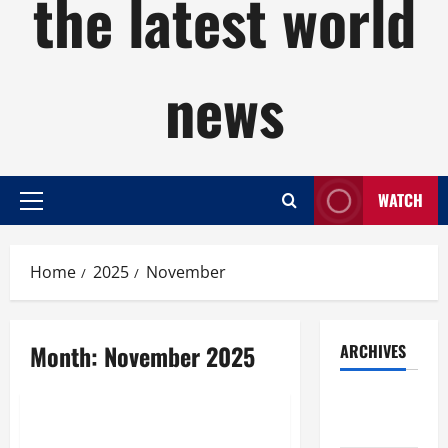
the latest world
news
WATCH
Primary
Menu
Home
2025
November
Month:
November 2025
ARCHIVES
Uncategorized
August
2026
Understanding the Difference