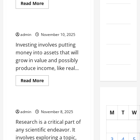
Read
Read More
more
October
Uncategorized
about
The
2025
Police
Diversifying Your Investments
September
admin
November 10, 2025
2025
Investing involves putting
August
money into assets that will
2025
grow in value and possibly
produce income, like real...
July 2025
Read
Read More
more
Uncategorized
about
Diversifying
Your
Investments
How to Conduct Research
admin
November 8, 2025
M
T
W
Research is a critical part of
any scientific endeavor. It
involves exploring a topic,
3
4
5