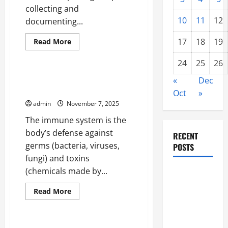
collecting and
10
11
12
documenting...
Read
17
18
19
Read More
more
Uncategorized
about
How
24
25
26
to
Conduct
Immunity – How to Boost Your
«
Dec
Research
Child’s Immune System
Oct
»
admin
November 7, 2025
The immune system is the
body’s defense against
RECENT
germs (bacteria, viruses,
POSTS
fungi) and toxins
(chemicals made by...
Global
Forest
Read
Read More
Fires:
more
Uncategorized
about
Impacts on
Immunity
–
Climate and
How