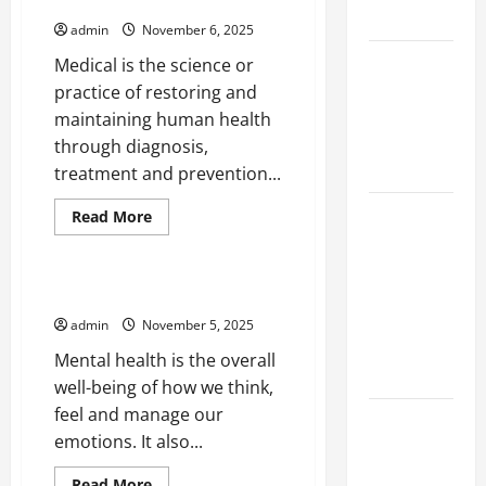
Medical Education and Practice
to
Sustainability
Boost
admin
November 6, 2025
Your
Child’s
Climate
Medical is the science or
Immune
Change and
System
practice of restoring and
Increasing
maintaining human health
Global
through diagnosis,
Flood Risk
treatment and prevention...
Volcano
Read
Read More
more
Erupts in
Uncategorized
about
Medical
Indonesia:
Education
and
Impact on
Mental Health and Adolescents
Practice
the
admin
November 5, 2025
Environment
Mental health is the overall
and Society
well-being of how we think,
feel and manage our
The Biggest
emotions. It also...
World
Tsunami
Read
Read More