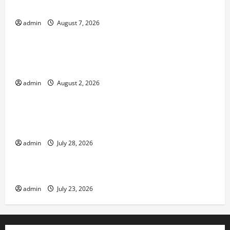
Sustainability
admin
August 7, 2026
Uncategorized
Climate Change and Increasing Global Flood
Risk
admin
August 2, 2026
Uncategorized
Volcano Erupts in Indonesia: Impact on the
Environment and Society
admin
July 28, 2026
Uncategorized
The Biggest World Tsunami Ever
admin
July 23, 2026