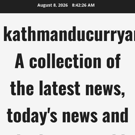
Skip
August 8, 2026
8:42:27 AM
to
content
kathmanducurrya
A collection of
the latest news,
today's news and