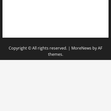
bensbbqbrew.com
vegangardenvn.com
pauseitivelyvegan.com
nakedvegansc.com
gazalismediterraneancuisine.com
Copyright © All rights reserved.
|
MoreNews
by AF
themes.