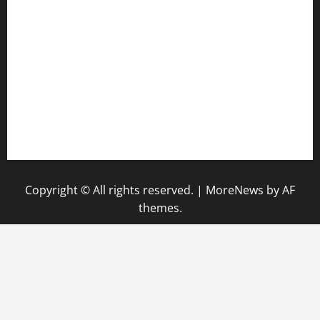
diplomaticogastrobar.com
keshetkitchen.com
hamboneoperabbq.com
bensbbqbrew.com
vegangardenvn.com
pauseitivelyvegan.com
nakedvegansc.com
gazalismediterraneancuisine.com
Copyright © All rights reserved.
|
MoreNews
by AF
themes.