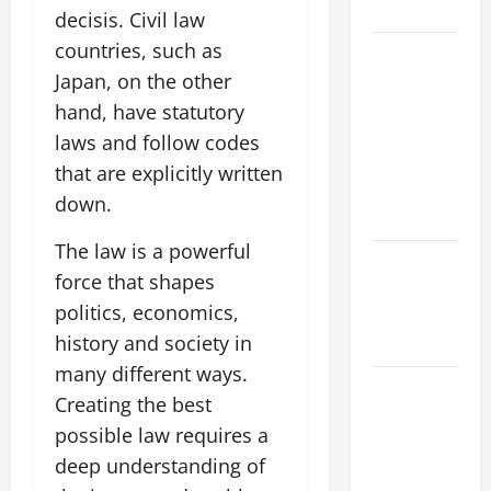
Flood Risk
decisis. Civil law
countries, such as
Volcano
Japan, on the other
Erupts in
Indonesia:
hand, have statutory
Impact on
laws and follow codes
the
that are explicitly written
Environment
down.
and Society
The law is a powerful
The Biggest
force that shapes
World
politics, economics,
Tsunami
history and society in
Ever
many different ways.
Latest
Creating the best
World
possible law requires a
Earthquake
deep understanding of
News: