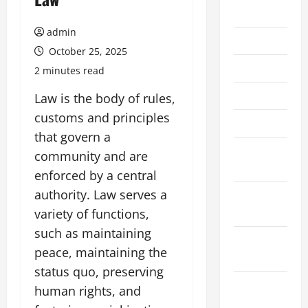
July 2026
admin
June 2026
October 25, 2025
May 2026
2 minutes read
April 2026
Law is the body of rules,
customs and principles
March 2026
that govern a
February
community and are
2026
enforced by a central
authority. Law serves a
January
2026
variety of functions,
such as maintaining
December
peace, maintaining the
2025
status quo, preserving
November
human rights, and
2025