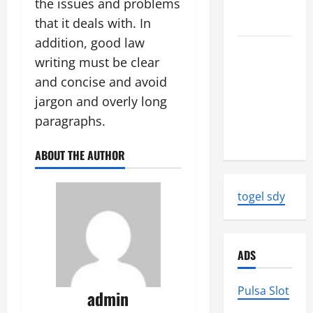
the issues and problems
Strength
and Impact
that it deals with. In
addition, good law
Natural
writing must be clear
Disasters
and concise and avoid
That
jargon and overly long
Changed
the Face of
paragraphs.
the Earth
ABOUT THE AUTHOR
togel sdy
ADS
Pulsa Slot
admin