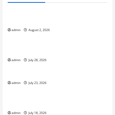
Uncategorized
Climate Change and Increasing Global Flood
Risk
admin
August 2, 2026
Uncategorized
Volcano Erupts in Indonesia: Impact on the
Environment and Society
admin
July 28, 2026
Uncategorized
The Biggest World Tsunami Ever
admin
July 23, 2026
Uncategorized
Latest World Earthquake News: Strength and
Impact
admin
July 18, 2026