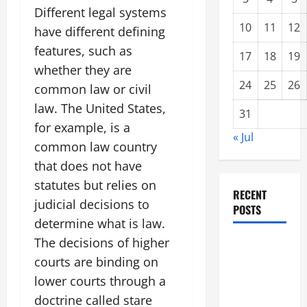
Different legal systems
10
11
12
have different defining
features, such as
17
18
19
whether they are
24
25
26
common law or civil
law. The United States,
31
for example, is a
« Jul
common law country
that does not have
statutes but relies on
RECENT
judicial decisions to
POSTS
determine what is law.
The decisions of higher
Climate
courts are binding on
Change and
Increasing
lower courts through a
Global
doctrine called stare