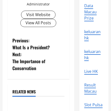
Administrator
Data
Macau
Visit Website
Prize
View All Posts
keluaran
hk
P
Previous:
What Is a President?
o
keluaran
Next:
hk
s
The Importance of
Conservation
t
Live HK
n
Result
a
Macau
RELATED NEWS
Uncategorized
v
Slot Pulsa
Climate Change and