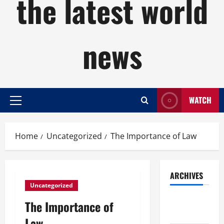
the latest world
news
WATCH
Primary
Menu
Home
Uncategorized
The Importance of Law
ARCHIVES
Uncategorized
August
The Importance of
2026
Law