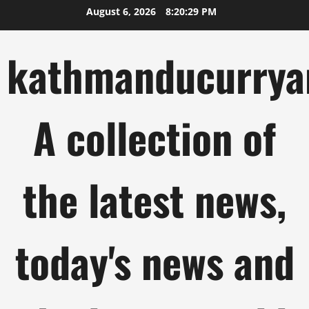
Skip
August 6, 2026
8:20:30 PM
to
content
kathmanducurrya
A collection of
the latest news,
today's news and