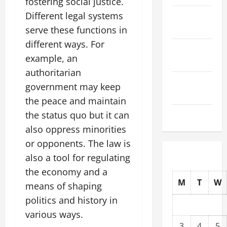
fostering social justice.
Different legal systems
October
2025
serve these functions in
different ways. For
September
example, an
2025
authoritarian
August
government may keep
2025
the peace and maintain
July 2025
the status quo but it can
also oppress minorities
or opponents. The law is
also a tool for regulating
the economy and a
M
T
W
means of shaping
politics and history in
various ways.
3
4
5