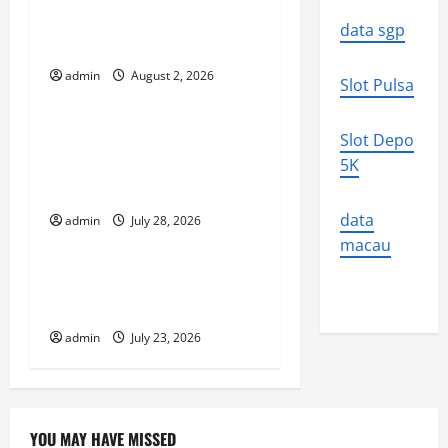
i
Increasing Global Flood
data sgp
Risk
g
admin
August 2, 2026
Uncategorized
Slot Pulsa
a
t
Volcano Erupts in
Slot Depo
Indonesia: Impact on the
5K
i
Environment and Society
o
data
admin
July 28, 2026
Uncategorized
macau
n
The Biggest World
Tsunami Ever
admin
July 23, 2026
YOU MAY HAVE MISSED