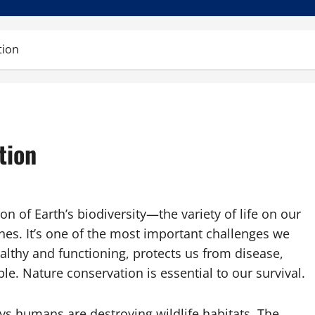
tion
tion
on of Earth’s biodiversity—the variety of life on our
nes. It’s one of the most important challenges we
althy and functioning, protects us from disease,
e. Nature conservation is essential to our survival.
ys humans are destroying wildlife habitats. The