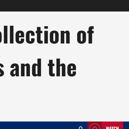
lection of
s and the
WATCH