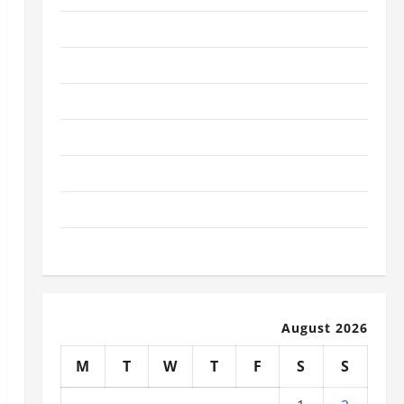
January 2026
December 2025
November 2025
October 2025
September 2025
August 2025
July 2025
August 2026
M
T
W
T
F
S
S