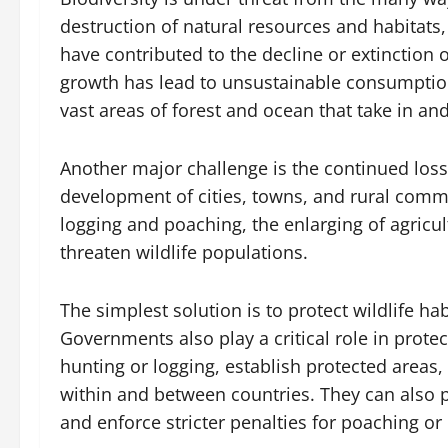
destruction of natural resources and habitats, 
have contributed to the decline or extinction
growth has lead to unsustainable consumption
vast areas of forest and ocean that take in an
Another major challenge is the continued loss
development of cities, towns, and rural commu
logging and poaching, the enlarging of agricul
threaten wildlife populations.
The simplest solution is to protect wildlife ha
Governments also play a critical role in prote
hunting or logging, establish protected areas
within and between countries. They can also
and enforce stricter penalties for poaching or 