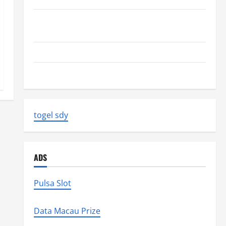
Volcano Erupts in Indonesia: Impact on the
Environment and Society
The Biggest World Tsunami Ever
Latest World Earthquake News: Strength and Impact
togel sdy
ADS
Pulsa Slot
Data Macau Prize