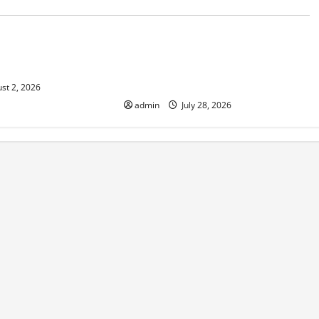
d
Uncategorized
e and Increasing
Volcano Erupts in Indonesia:
isk
Impact on the Environment and
Society
st 2, 2026
admin
July 28, 2026