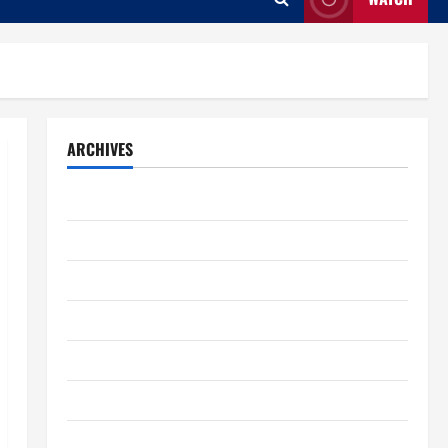
ARCHIVES
August 2026
July 2026
June 2026
May 2026
April 2026
March 2026
February 2026