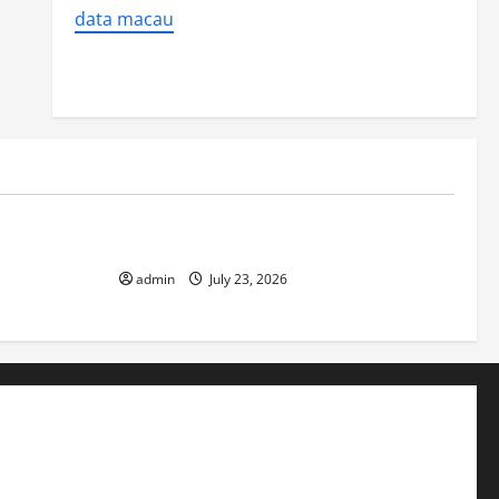
data macau
Uncategorized
 Impact on
The Biggest World Tsunami Ever
admin
July 23, 2026