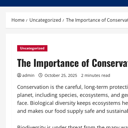
Home
Uncategorized
The Importance of Conserva
Uncategorized
The Importance of Conserva
admin
October 25, 2025
2 minutes read
Conservation is the careful, long-term protecti
planet, including species, ecosystems, and ge
face. Biological diversity keeps ecosystems he
and makes our food supply safe and sustainabl
Biodiversity is under threat from the many wa