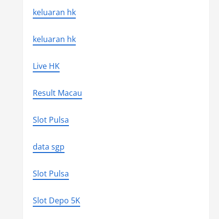
keluaran hk
keluaran hk
Live HK
Result Macau
Slot Pulsa
data sgp
Slot Pulsa
Slot Depo 5K