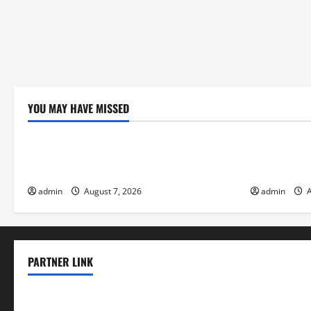
YOU MAY HAVE MISSED
Uncategorized
Uncategor
Global Forest Fires: Impacts on Climate
Climate Cha
and Sustainability
Flood Risk
admin
August 7, 2026
admin
A
PARTNER LINK
elmundodenoam.com