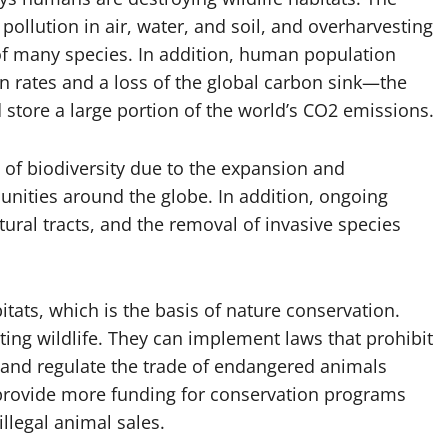
pollution in air, water, and soil, and overharvesting
 of many species. In addition, human population
 rates and a loss of the global carbon sink—the
d store a large portion of the world’s CO2 emissions.
 of biodiversity due to the expansion and
nities around the globe. In addition, ongoing
tural tracts, and the removal of invasive species
bitats, which is the basis of nature conservation.
cting wildlife. They can implement laws that prohibit
, and regulate the trade of endangered animals
 provide more funding for conservation programs
illegal animal sales.