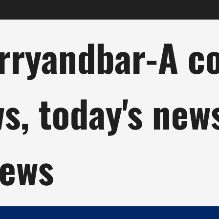
ryandbar-A col
ws, today's new
news