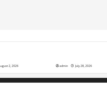
ized
Uncategorized
nge and Increasing Global
Volcano Erupts in Indonesia:
the Environment and Society
ugust 2, 2026
admin
July 28, 2026