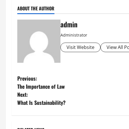
ABOUT THE AUTHOR
admin
Administrator
Visit Website
View All P
P
Previous:
The Importance of Law
o
Next:
s
What Is Sustainability?
t
n