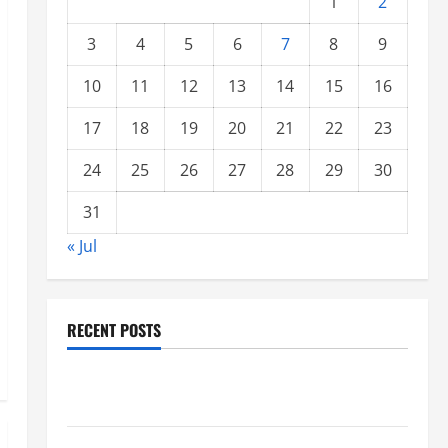
1
2
3
4
5
6
7
8
9
10
11
12
13
14
15
16
17
18
19
20
21
22
23
24
25
26
27
28
29
30
31
« Jul
RECENT POSTS
Global Forest Fires: Impacts on Climate and
Sustainability
Climate Change and Increasing Global Flood Risk