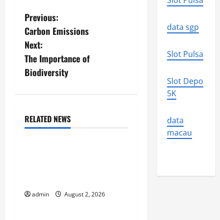
Slot Pulsa
P
Previous:
data sgp
Carbon Emissions
o
Next:
Slot Pulsa
s
The Importance of
Biodiversity
t
Slot Depo
5K
n
a
RELATED NEWS
data
Uncategorized
macau
v
Climate Change and
i
Increasing Global Flood
Risk
g
admin
August 2, 2026
Uncategorized
a