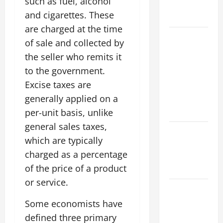
such as fuel, alcohol
Global
and cigarettes. These
Flood Risk
are charged at the time
Volcano
of sale and collected by
Erupts in
the seller who remits it
Indonesia:
to the government.
Impact on
Excise taxes are
the
generally applied on a
Environment
and Society
per-unit basis, unlike
general sales taxes,
The Biggest
which are typically
World
charged as a percentage
Tsunami
of the price of a product
Ever
or service.
Latest
World
Some economists have
Earthquake
defined three primary