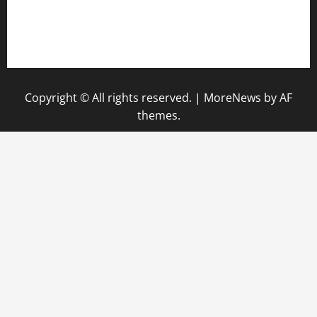
pauseitivelyvegan.com
nakedvegansc.com
gazalismediterraneancuisine.com
Copyright © All rights reserved.
|
MoreNews
by AF
themes.