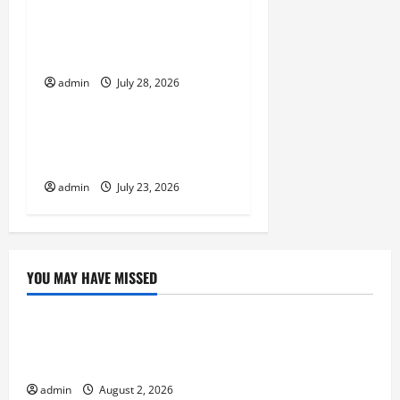
t
Volcano Erupts in
Indonesia: Impact on the
i
Environment and Society
o
admin
July 28, 2026
Uncategorized
n
The Biggest World
Tsunami Ever
admin
July 23, 2026
YOU MAY HAVE MISSED
Uncategorized
Climate Change and Increasing Global Flood
Risk
admin
August 2, 2026
Uncategorized