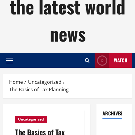
the latest world
news
WATCH
Primary
Menu
Home
Uncategorized
The Basics of Tax Planning
ARCHIVES
Uncategorized
August
The Basics of Tax