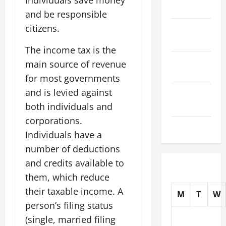
individuals save money
2025
and be responsible
citizens.
October
2025
The income tax is the
September
main source of revenue
2025
for most governments
and is levied against
August
both individuals and
2025
corporations.
July 2025
Individuals have a
number of deductions
and credits available to
them, which reduce
their taxable income. A
M
T
W
person’s filing status
(single, married filing