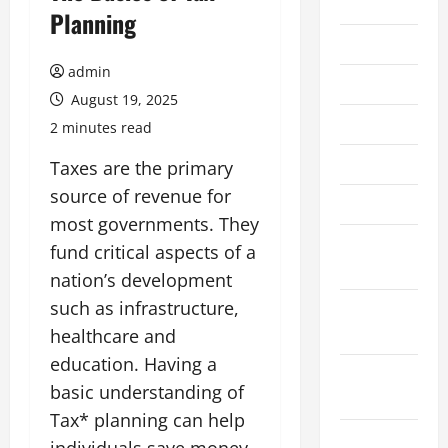
2026
Planning
July 2026
admin
June 2026
August 19, 2025
May 2026
2 minutes read
April 2026
Taxes are the primary
source of revenue for
March 2026
most governments. They
February
fund critical aspects of a
2026
nation’s development
such as infrastructure,
January
2026
healthcare and
education. Having a
December
basic understanding of
2025
Tax* planning can help
November