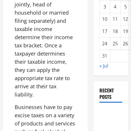
jointly, head of
3
4
5
household or married
10
11
12
filing separately) and
taxable income
17
18
19
determine their income
24
25
26
tax bracket. Once a
taxpayer determines
31
their taxable income,
« Jul
they can apply the
appropriate tax rate to
arrive at their tax
RECENT
liability.
POSTS
Businesses have to pay
Climate
excise taxes on a variety
Change and
of products and services
Increasing