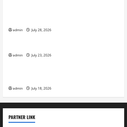
Volcano Erupts in Indonesia: Impact on the
Environment and Society
admin
July 28, 2026
Uncategorized
The Biggest World Tsunami Ever
admin
July 23, 2026
Uncategorized
Latest World Earthquake News: Strength and
Impact
admin
July 18, 2026
PARTNER LINK