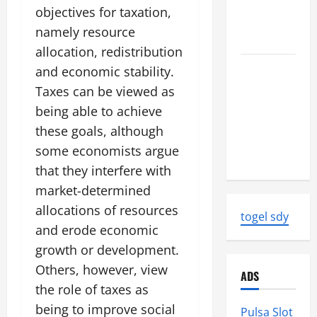
News:
objectives for taxation,
Strength
namely resource
and Impact
allocation, redistribution
Natural
and economic stability.
Disasters
Taxes can be viewed as
That
being able to achieve
Changed
these goals, although
the Face of
some economists argue
the Earth
that they interfere with
market-determined
allocations of resources
togel sdy
and erode economic
growth or development.
Others, however, view
ADS
the role of taxes as
being to improve social
Pulsa Slot