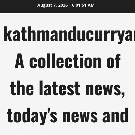
Skip
August 7, 2026
6:01:52 AM
to
content
kathmanducurrya
A collection of
the latest news,
today's news and