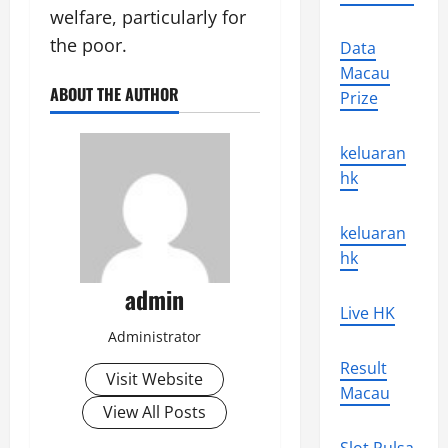
welfare, particularly for
the poor.
Data
Macau
ABOUT THE AUTHOR
Prize
keluaran
hk
keluaran
hk
admin
Live HK
Administrator
Result
Visit Website
Macau
View All Posts