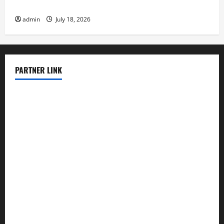
Impact
admin
July 18, 2026
PARTNER LINK
elmundodenoam.com
smallbarsd.com
24hotchicken.com
kagurazaka-rubaiyat2015.com
sanditogoallston.com
theridgeroadhouse.com
nosheurobistro.com
elpastorcitosb.com
thewoodcafe.com
theinnonmain.com
geesmanfineviolins.com