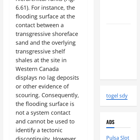
News:
6.61). For instance, the
Strength
flooding surface at the
and Impact
contact between a
Natural
transgressive shoreface
Disasters
sand and the overlying
That
transgressive shelf
Changed
shales at the site in
the Face of
Western Canada
the Earth
displays no lag deposits
or other evidence of
scouring. Consequently,
togel sdy
the flooding surface is
not a system contact
and cannot be used to
ADS
identify a tectonic
Pulsa Slot
discontinuity. However,