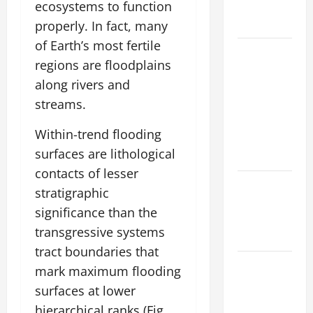
ecosystems to function
Global
Flood Risk
properly. In fact, many
of Earth’s most fertile
Volcano
regions are floodplains
Erupts in
along rivers and
Indonesia:
streams.
Impact on
the
Within-trend flooding
Environment
surfaces are lithological
and Society
contacts of lesser
The Biggest
stratigraphic
World
significance than the
Tsunami
transgressive systems
Ever
tract boundaries that
Latest
mark maximum flooding
World
surfaces at lower
Earthquake
hierarchical ranks (Fig.