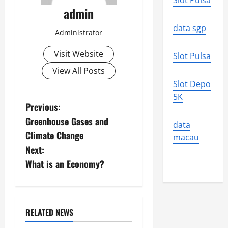
Slot Pulsa
admin
data sgp
Administrator
Visit Website
Slot Pulsa
View All Posts
Slot Depo
5K
P
Previous:
Greenhouse Gases and
data
o
Climate Change
macau
s
Next:
What is an Economy?
t
n
a
RELATED NEWS
Uncategorized