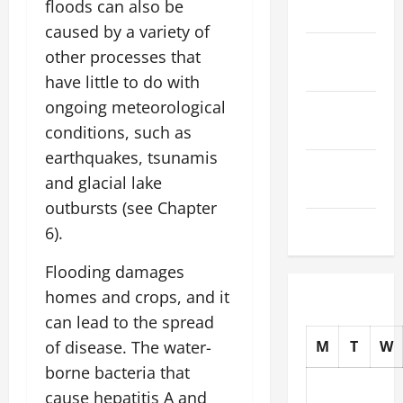
floods can also be
2025
caused by a variety of
October
other processes that
2025
have little to do with
ongoing meteorological
September
2025
conditions, such as
earthquakes, tsunamis
August
and glacial lake
2025
outbursts (see Chapter
July 2025
6).
Flooding damages
homes and crops, and it
can lead to the spread
of disease. The water-
M
T
W
borne bacteria that
cause hepatitis A and