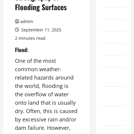
2026
Flooding Surfaces
July 2026
admin
June 2026
September 11, 2025
May 2026
2 minutes read
April 2026
Flood:
One of the most
March 2026
common weather-
February
related hazards around
2026
the world, flooding is
January
the overflow of water
2026
onto land that is usually
dry. Often, this is caused
December
by excessive rain and/or
2025
dam failure. However,
November