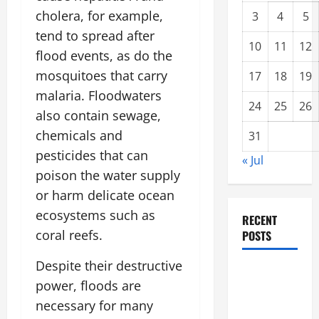
cholera, for example,
3
4
5
tend to spread after
10
11
12
flood events, as do the
mosquitoes that carry
17
18
19
malaria. Floodwaters
24
25
26
also contain sewage,
chemicals and
31
pesticides that can
« Jul
poison the water supply
or harm delicate ocean
ecosystems such as
RECENT
coral reefs.
POSTS
Despite their destructive
Climate
power, floods are
Change and
necessary for many
Increasing