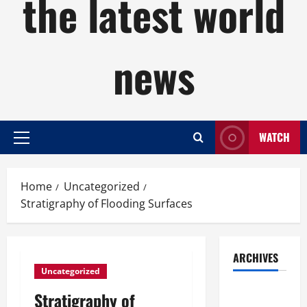
the latest world
news
WATCH
Primary
Menu
Home
Uncategorized
Stratigraphy of Flooding Surfaces
ARCHIVES
Uncategorized
August
Stratigraphy of