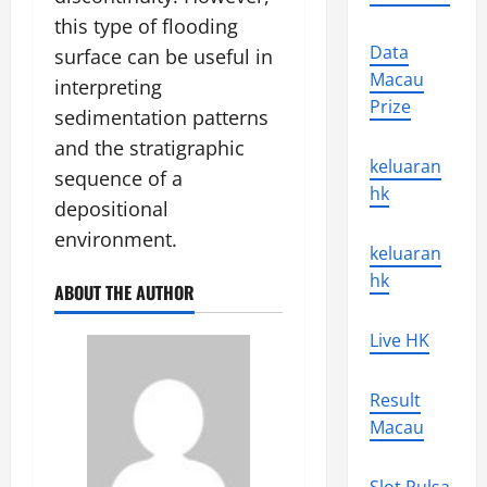
this type of flooding
Data
surface can be useful in
Macau
interpreting
Prize
sedimentation patterns
and the stratigraphic
keluaran
sequence of a
hk
depositional
environment.
keluaran
hk
ABOUT THE AUTHOR
Live HK
Result
Macau