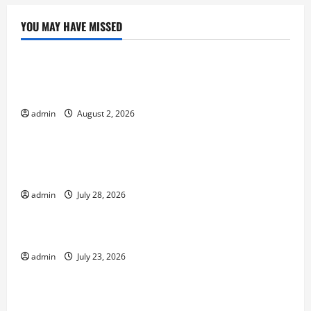
YOU MAY HAVE MISSED
Uncategorized
Climate Change and Increasing Global Flood
Risk
admin
August 2, 2026
Uncategorized
Volcano Erupts in Indonesia: Impact on the
Environment and Society
admin
July 28, 2026
Uncategorized
The Biggest World Tsunami Ever
admin
July 23, 2026
Uncategorized
Latest World Earthquake News: Strength and