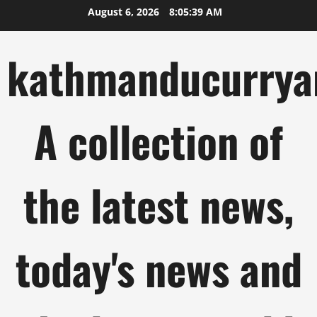
Skip
August 6, 2026
8:05:40 AM
to
content
kathmanducurrya
A collection of
the latest news,
today's news and