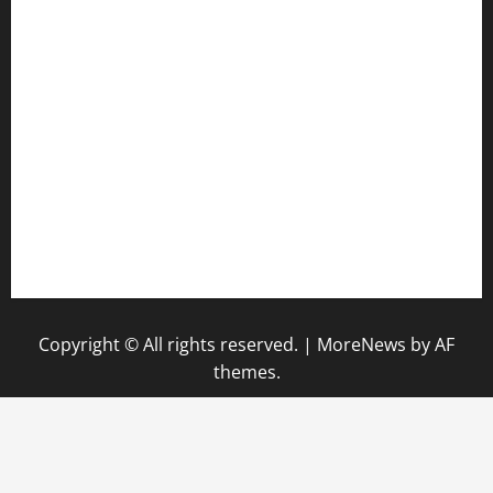
anstunagrillnj.com
tomosushisakebartogo.com
diplomaticogastrobar.com
keshetkitchen.com
hamboneoperabbq.com
bensbbqbrew.com
vegangardenvn.com
pauseitivelyvegan.com
nakedvegansc.com
gazalismediterraneancuisine.com
Copyright © All rights reserved.
|
MoreNews
by AF
themes.