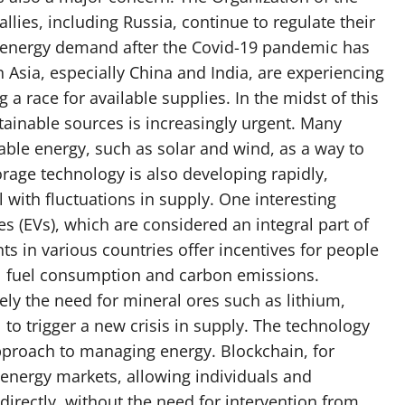
llies, including Russia, continue to regulate their
n energy demand after the Covid-19 pandemic has
n Asia, especially China and India, are experiencing
a race for available supplies. In the midst of this
tainable sources is increasingly urgent. Many
able energy, such as solar and wind, as a way to
orage technology is also developing rapidly,
 with fluctuations in supply. One interesting
es (EVs), which are considered an integral part of
ts in various countries offer incentives for people
sil fuel consumption and carbon emissions.
y the need for mineral ores such as lithium,
 to trigger a new crisis in supply. The technology
approach to managing energy. Blockchain, for
 energy markets, allowing individuals and
irectly, without the need for intervention from