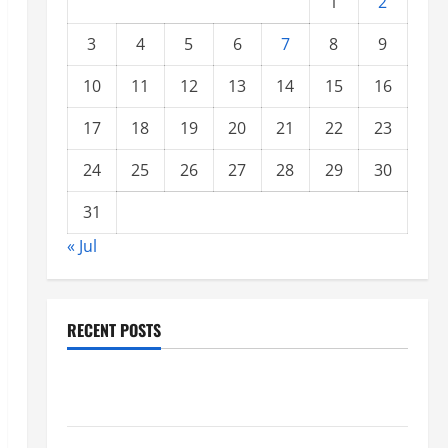
1
2
3
4
5
6
7
8
9
10
11
12
13
14
15
16
17
18
19
20
21
22
23
24
25
26
27
28
29
30
31
« Jul
RECENT POSTS
Global Forest Fires: Impacts on Climate and
Sustainability
Climate Change and Increasing Global Flood Risk