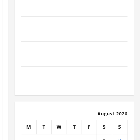
January 2026
December 2025
November 2025
October 2025
September 2025
August 2025
July 2025
August 2026
M
T
W
T
F
S
S