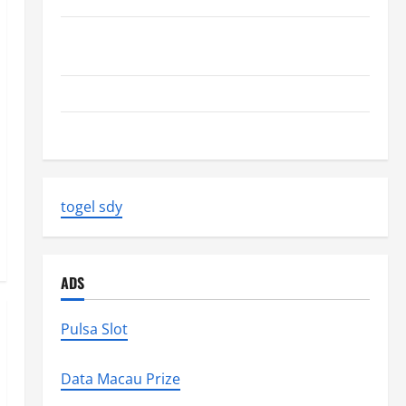
Volcano Erupts in Indonesia: Impact on the
Environment and Society
The Biggest World Tsunami Ever
Latest World Earthquake News: Strength and Impact
togel sdy
ADS
Pulsa Slot
Data Macau Prize