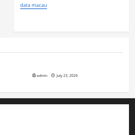
data macau
Uncategorized
 Impact on
The Biggest World Tsunami Ever
admin
July 23, 2026