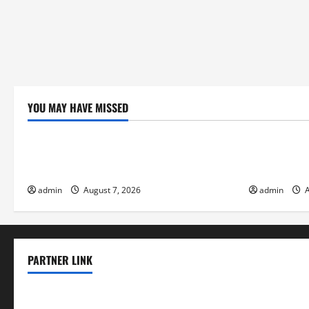
YOU MAY HAVE MISSED
Uncategorized
Uncategor
Global Forest Fires: Impacts on Climate
Climate Cha
and Sustainability
Flood Risk
admin
August 7, 2026
admin
A
PARTNER LINK
elmundodenoam.com