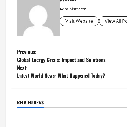
Administrator
Visit Website
View All P
P
Previous:
Global Energy Crisis: Impact and Solutions
o
Next:
s
Latest World News: What Happened Today?
t
n
RELATED NEWS
Uncategorized
Uncategorize
a
Global Forest Fires: Impacts on
Climate Chang
v