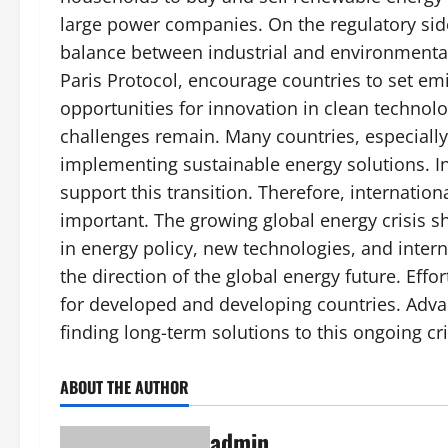
large power companies. On the regulatory side
balance between industrial and environmental
Paris Protocol, encourage countries to set emi
opportunities for innovation in clean technol
challenges remain. Many countries, especially 
implementing sustainable energy solutions. Inv
support this transition. Therefore, internation
important. The growing global energy crisis sh
in energy policy, new technologies, and intern
the direction of the global energy future. Effo
for developed and developing countries. Adva
finding long-term solutions to this ongoing cri
ABOUT THE AUTHOR
admin