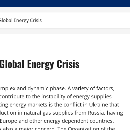
lobal Energy Crisis
Global Energy Crisis
omplex and dynamic phase. A variety of factors,
contribute to the instability of energy supplies
ing energy markets is the conflict in Ukraine that
eduction in natural gas supplies from Russia, having
n Europe and other energy dependent countries.
is also a major concern. The Organization of the