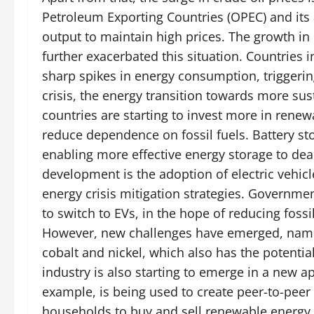
Petroleum Exporting Countries (OPEC) and its a
output to maintain high prices. The growth i
further exacerbated this situation. Countries i
sharp spikes in energy consumption, triggering 
crisis, the energy transition towards more sus
countries are starting to invest more in renew
reduce dependence on fossil fuels. Battery st
enabling more effective energy storage to deal
development is the adoption of electric vehicl
energy crisis mitigation strategies. Governmen
to switch to EVs, in the hope of reducing fos
However, new challenges have emerged, namel
cobalt and nickel, which also has the potential
industry is also starting to emerge in a new 
example, is being used to create peer-to-peer
households to buy and sell renewable energy d