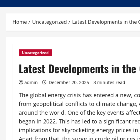
Home
Uncategorized
Latest Developments in the G
Uncategorized
Latest Developments in the 
admin
December 20, 2025
3 minutes read
The global energy crisis has entered a new, c
from geopolitical conflicts to climate change, 
around the world. One of the key events affect
began in 2022. This has led to a significant r
implications for skyrocketing energy prices i
Apart from that, the surge in crude oil prices 