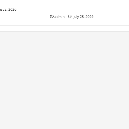
isk
Impact on the Environment and
Society
st 2, 2026
admin
July 28, 2026