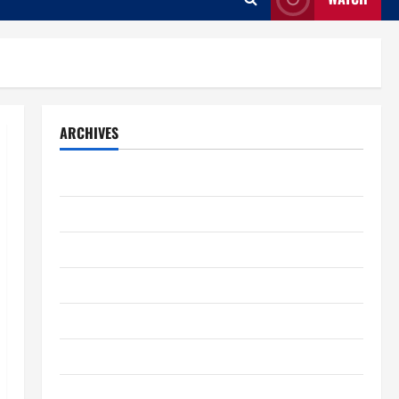
ARCHIVES
August 2026
July 2026
June 2026
May 2026
April 2026
March 2026
February 2026