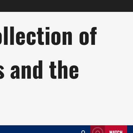
lection of
s and the
WATCH