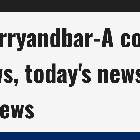
ryandbar-A col
ws, today's new
news