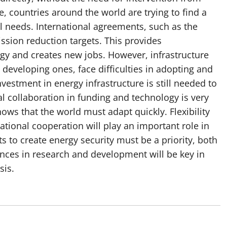
, countries around the world are trying to find a
 needs. International agreements, such as the
ssion reduction targets. This provides
ogy and creates new jobs. However, infrastructure
developing ones, face difficulties in adopting and
estment in energy infrastructure is still needed to
al collaboration in funding and technology is very
ows that the world must adapt quickly. Flexibility
ational cooperation will play an important role in
rts to create energy security must be a priority, both
nces in research and development will be key in
sis.