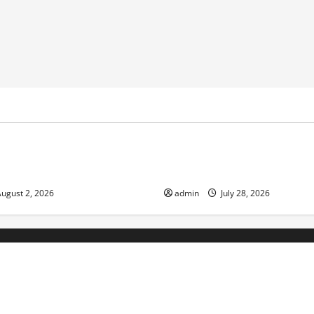
ized
Uncategorized
nge and Increasing Global
Volcano Erupts in Indonesia:
the Environment and Society
ugust 2, 2026
admin
July 28, 2026