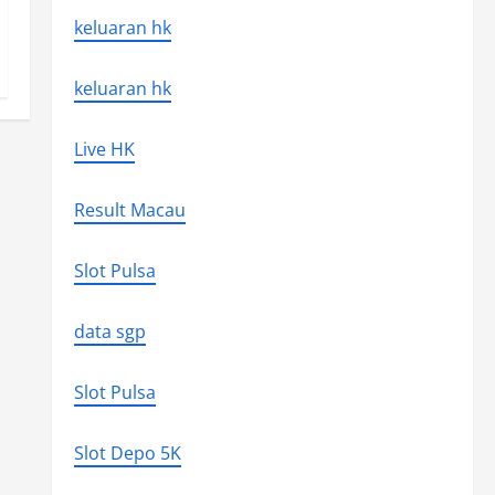
keluaran hk
keluaran hk
Live HK
Result Macau
Slot Pulsa
data sgp
Slot Pulsa
Slot Depo 5K