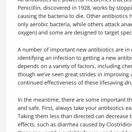
Penicillin, discovered in 1928, works by stop
causing the bacteria to die. Other antibiotics 
only aerobic bacteria, while others attack anae
oxygen) and some are designed to target specif
A number of important new antibiotics are in 
identifying an infection to getting a new antib
depends on a variety of factors, including ch
though we’ve seen great strides in improving 
continued effectiveness of these lifesaving dr
In the meantime, there are some important thi
and safe. First, always take your antibiotics e
Taking them less than directed can decrease th
effects, such as diarrhea caused by Clostridioi