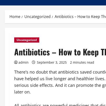
Home
Uncategorized
Antibiotics – How to Keep Th
Uncategorized
Antibiotics – How to Keep T
admin
September 3, 2025
2 minutes read
There’s no doubt that antibiotics saved countle
have helped us live longer and healthier live
serious side effects. And it can promote the g
later on.
All antibiotics are powerful medicines that disru