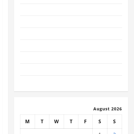
January 2026
December 2025
November 2025
October 2025
September 2025
August 2025
July 2025
August 2026
M
T
W
T
F
S
S