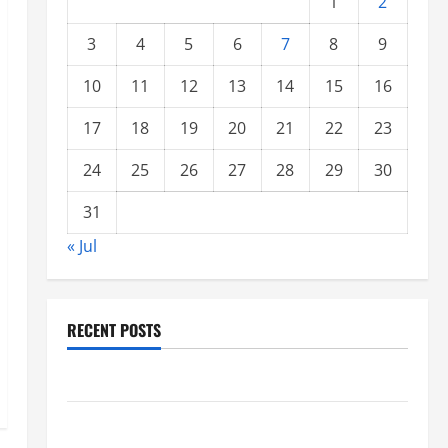
1
2
3
4
5
6
7
8
9
10
11
12
13
14
15
16
17
18
19
20
21
22
23
24
25
26
27
28
29
30
31
« Jul
RECENT POSTS
Climate Change and Increasing Global Flood Risk
Volcano Erupts in Indonesia: Impact on the
Environment and Society