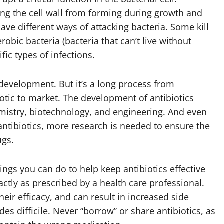
ping the cell wall from forming during growth and
have different ways of attacking bacteria. Some kill
robic bacteria (bacteria that can’t live without
ic types of infections.
development. But it’s a long process from
iotic to market. The development of antibiotics
emistry, biotechnology, and engineering. And even
antibiotics, more research is needed to ensure the
ugs.
ngs you can do to help keep antibiotics effective
xactly as prescribed by a health care professional.
eir efficacy, and can result in increased side
des difficile. Never “borrow” or share antibiotics, as