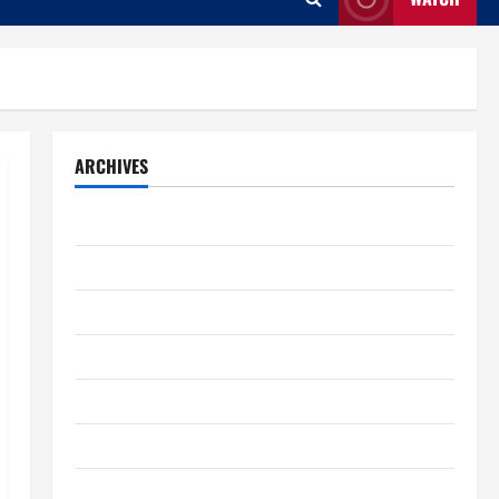
ARCHIVES
August 2026
July 2026
June 2026
May 2026
April 2026
March 2026
February 2026