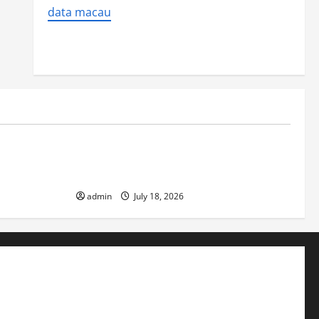
data macau
Uncategorized
ver
Latest World Earthquake News: Strength
and Impact
admin
July 18, 2026