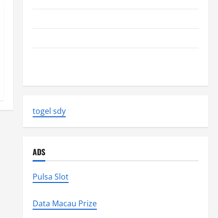
The Biggest World Tsunami Ever
Latest World Earthquake News: Strength and Impact
Natural Disasters That Changed the Face of the
Earth
togel sdy
ADS
Pulsa Slot
Data Macau Prize