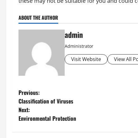
these may not be suitable for you and could 
ABOUT THE AUTHOR
admin
Administrator
Visit Website
View All P
P
Previous:
Classification of Viruses
o
Next:
s
Environmental Protection
t