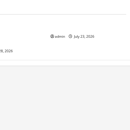
d
Uncategorized
 in Indonesia:
The Biggest World Tsunami Ever
 Environment and
admin
July 23, 2026
28, 2026