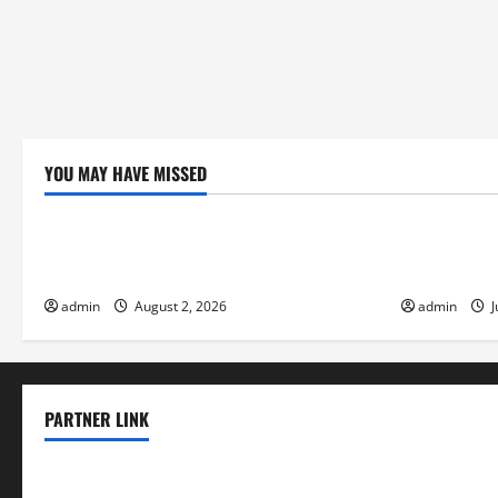
YOU MAY HAVE MISSED
Uncategorized
Uncategor
Climate Change and Increasing Global
Volcano Eru
Flood Risk
the Environ
admin
August 2, 2026
admin
J
PARTNER LINK
elmundodenoam.com