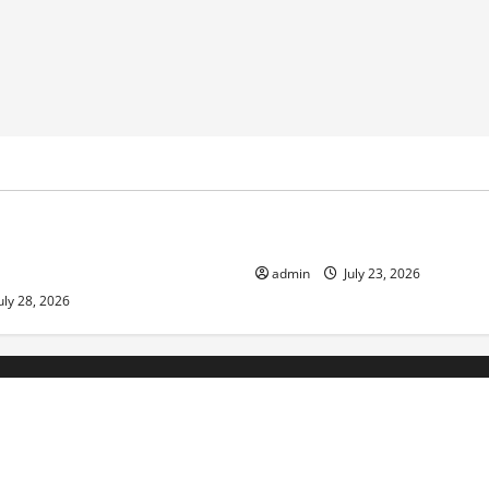
ized
Uncategorized
pts in Indonesia: Impact on
The Biggest World Tsunami E
ment and Society
admin
July 23, 2026
uly 28, 2026