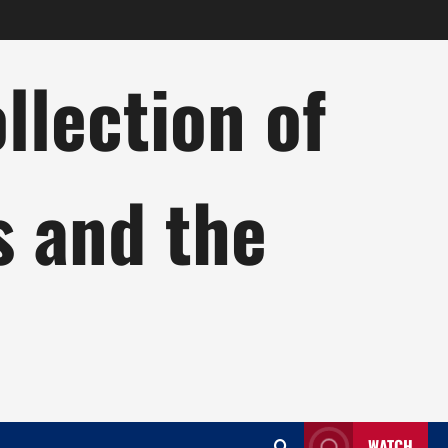
lection of
s and the
WATCH