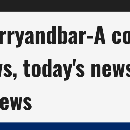
ryandbar-A col
ws, today's new
news