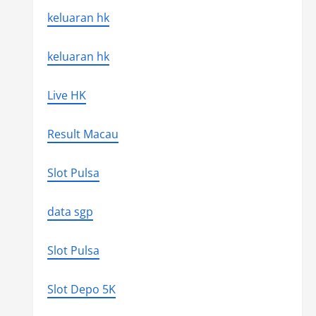
keluaran hk
keluaran hk
Live HK
Result Macau
Slot Pulsa
data sgp
Slot Pulsa
Slot Depo 5K