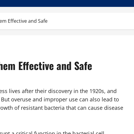
em Effective and Safe
hem Effective and Safe
ss lives after their discovery in the 1920s, and
s. But overuse and improper use can also lead to
rowth of resistant bacteria that can cause disease
pt a critical function in the bacterial cell.