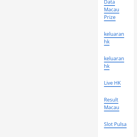
Data
Macau
Prize
keluaran
hk
keluaran
hk
Live HK
Result
Macau
Slot Pulsa