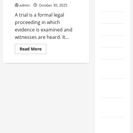
July 2026
admin
October 30, 2025
A trial is a formal legal
June 2026
proceeding in which
May 2026
evidence is examined and
witnesses are heard. It...
April 2026
Read
Read More
March 2026
more
about
What
February
is
a
2026
Trial?
January
2026
December
2025
November
2025