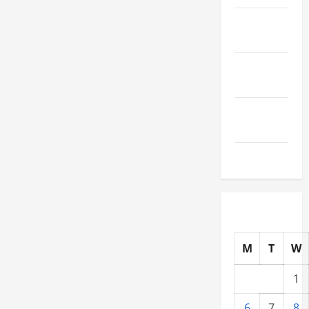
October
2025
September
2025
August
2025
July 2025
M
T
W
1
6
7
8