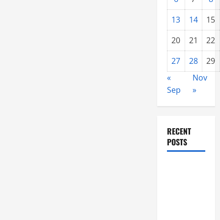
13
14
15
20
21
22
27
28
29
«
Nov
Sep
»
RECENT
POSTS
Climate
Change and
Increasing
Global
Flood Risk