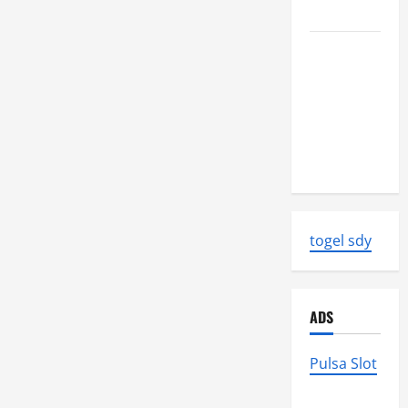
and Impact
Natural
Disasters
That
Changed
the Face of
the Earth
togel sdy
ADS
Pulsa Slot