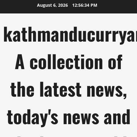
Skip
August 6, 2026
12:56:34 PM
to
content
kathmanducurrya
A collection of
the latest news,
today's news and