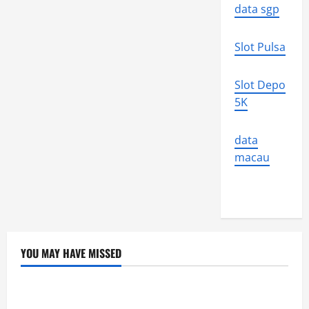
data sgp
Slot Pulsa
Slot Depo
5K
data
macau
YOU MAY HAVE MISSED
Uncategorized
Climate Change and Increasing Global Flood