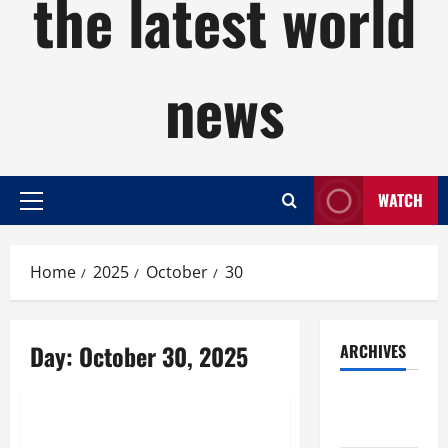
the latest world
news
WATCH
Primary
Menu
Home
2025
October
30
Day:
October 30, 2025
ARCHIVES
Uncategorized
August
2026
What is a Trial?