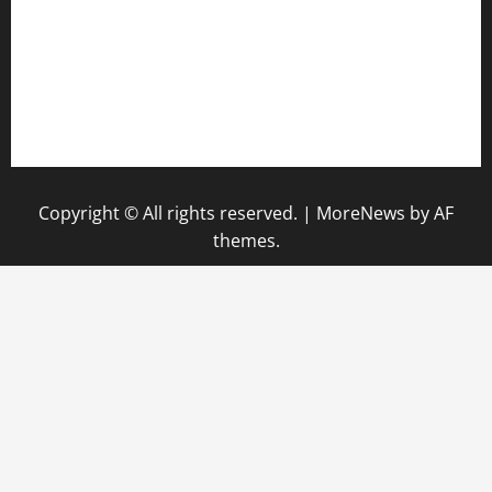
bensbbqbrew.com
vegangardenvn.com
pauseitivelyvegan.com
nakedvegansc.com
gazalismediterraneancuisine.com
Copyright © All rights reserved.
|
MoreNews
by AF
themes.