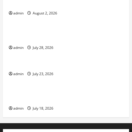
Risk
admin
August 2, 2026
Uncategorized
Volcano Erupts in Indonesia: Impact on the
Environment and Society
admin
July 28, 2026
Uncategorized
The Biggest World Tsunami Ever
admin
July 23, 2026
Uncategorized
Latest World Earthquake News: Strength and
Impact
admin
July 18, 2026