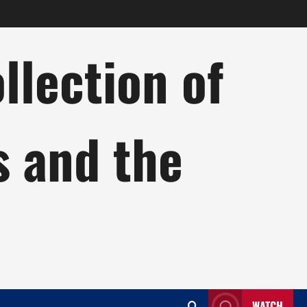
lection of
s and the
WATCH