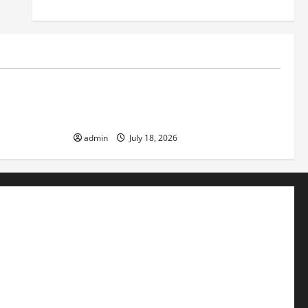
Uncategorized
ver
Latest World Earthquake News: Strength
and Impact
admin
July 18, 2026