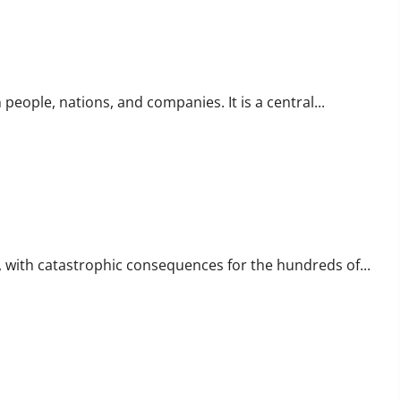
eople, nations, and companies. It is a central...
re, with catastrophic consequences for the hundreds of...