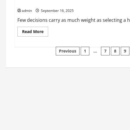
Hospitals and Clinics – Where to Get the Best Medical Care
Coalition?
admin
September 16, 2025
Few decisions carry as much weight as selecting a hos
Read
Read More
more
about
Hospitals
and
Posts
Previous
1
…
7
8
9
Clinics
–
Where
pagination
to
Get
the
Best
Medical
Care