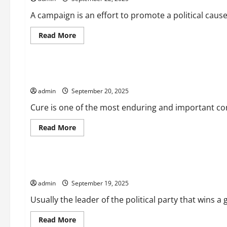
Consequences
A campaign is an effort to promote a political caus
Read
Read More
more
Uncategorized
about
How
to
Create
The Misunderstood Concept of Cure
a
Campaign
admin
September 20, 2025
That
Has
a
Cure is one of the most enduring and important conce
Positive
Effect
Read
Read More
more
Uncategorized
about
The
Misunderstood
Concept
What Does a Prime Minister Do?
of
Cure
admin
September 19, 2025
Usually the leader of the political party that wins 
Read
Read More
more