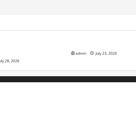
ized
Uncategorized
pts in Indonesia: Impact on
The Biggest World Tsunami E
ment and Society
admin
July 23, 2026
uly 28, 2026