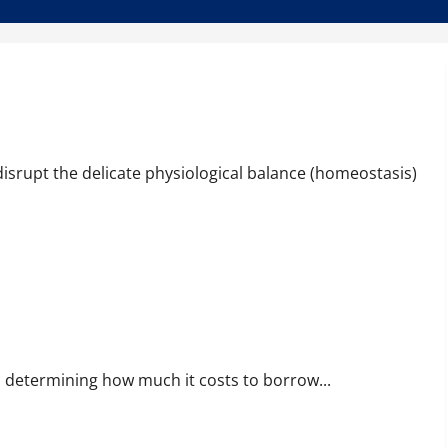
disrupt the delicate physiological balance (homeostasis)
ife, determining how much it costs to borrow...