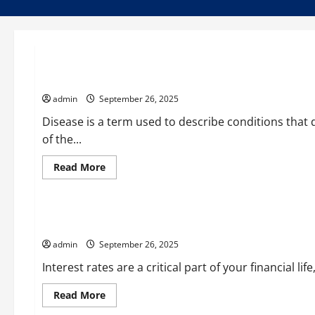
Uncategorized
What Is Disease?
admin
September 26, 2025
Disease is a term used to describe conditions that 
of the...
Read
Read More
more
Uncategorized
about
What
Is
Disease?
Understanding How Interest Rates Work
admin
September 26, 2025
Interest rates are a critical part of your financial l
Read
Read More
more
Uncategorized
about