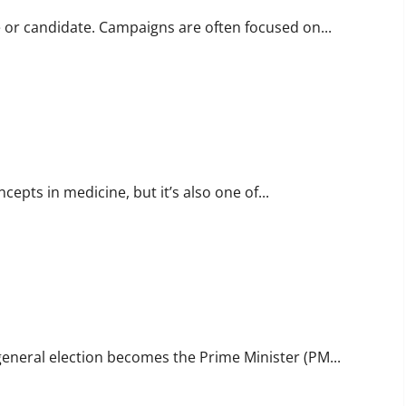
e or candidate. Campaigns are often focused on...
pts in medicine, but it’s also one of...
a general election becomes the Prime Minister (PM...