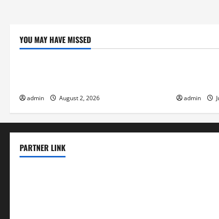
YOU MAY HAVE MISSED
Uncategorized
Uncategor
Climate Change and Increasing Global
Volcano Eru
Flood Risk
the Environ
admin
August 2, 2026
admin
J
PARTNER LINK
elmundodenoam.com
smallbarsd.com
24hotchicken.com
kagurazaka-rubaiyat2015.com