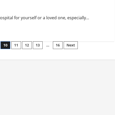
pital for yourself or a loved one, especially...
10
11
12
13
…
16
Next