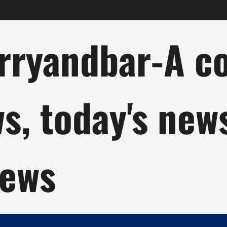
ryandbar-A col
ws, today's new
news