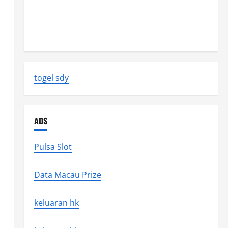
Latest World Earthquake News: Strength and Impact
Natural Disasters That Changed the Face of the
Earth
togel sdy
ADS
Pulsa Slot
Data Macau Prize
keluaran hk