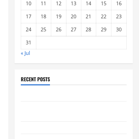
10
11
12
13
14
15
16
17
18
19
20
21
22
23
24
25
26
27
28
29
30
31
« Jul
RECENT POSTS
Climate Change and Increasing Global Flood Risk
Volcano Erupts in Indonesia: Impact on the
Environment and Society
The Biggest World Tsunami Ever