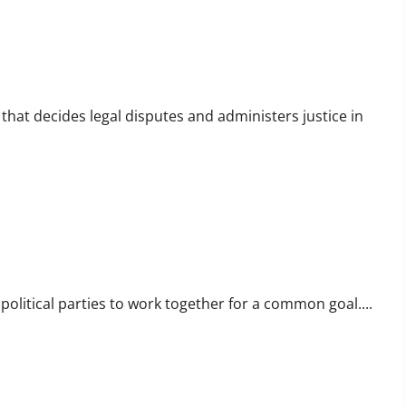
 that decides legal disputes and administers justice in
 political parties to work together for a common goal....