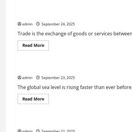
Understanding
How
Interest
Essays on Trade
Rates
Work
admin
September 24, 2025
Trade is the exchange of goods or services between p
Read
Read More
more
Uncategorized
about
Essays
on
Trade
Sea Level Rise and Its Catastrophic Consequences
admin
September 23, 2025
The global sea level is rising faster than ever befo
Read
Read More
more
Uncategorized
about
Sea
Level
Rise
How to Create a Campaign That Has a Positive Effect
and
Its
admin
September 22, 2025
Catastrophic