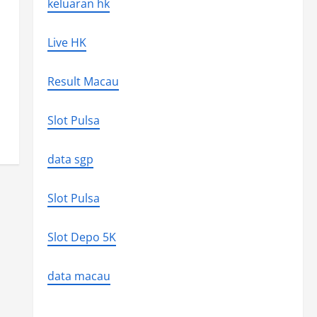
keluaran hk
Live HK
Result Macau
Slot Pulsa
data sgp
Slot Pulsa
Slot Depo 5K
data macau