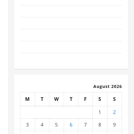
November 2025
October 2025
September 2025
August 2025
July 2025
August 2026
M
T
W
T
F
S
S
1
2
3
4
5
6
7
8
9