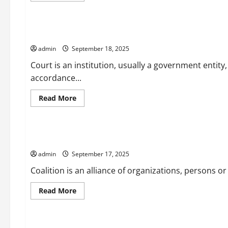
Uncategorized
about
What
Does
a
What is a Court?
Prime
Minister
admin
September 18, 2025
Do?
Court is an institution, usually a government entity,
accordance...
Read
Read More
more
Uncategorized
about
What
is
a
What is a Coalition?
Court?
admin
September 17, 2025
Coalition is an alliance of organizations, persons or
Read
Read More
more
Uncategorized
about
What
is
a