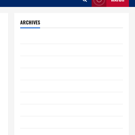
ARCHIVES
August 2026
July 2026
June 2026
May 2026
April 2026
March 2026
February 2026
January 2026
December 2025