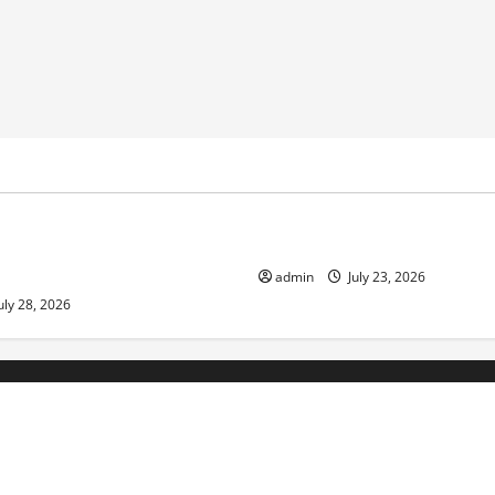
ized
Uncategorized
pts in Indonesia: Impact on
The Biggest World Tsunami E
ment and Society
admin
July 23, 2026
uly 28, 2026