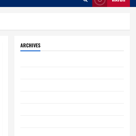
ARCHIVES
August 2026
July 2026
June 2026
May 2026
April 2026
March 2026
February 2026