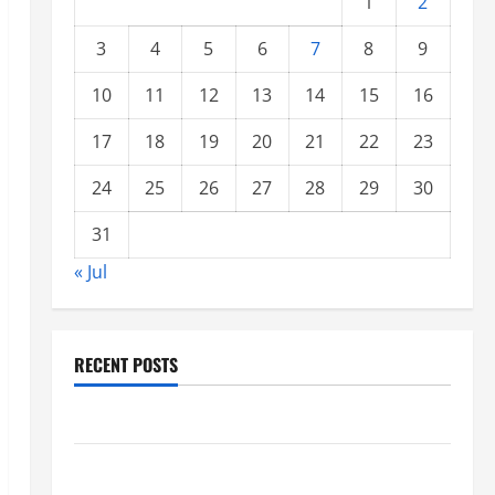
1
2
3
4
5
6
7
8
9
10
11
12
13
14
15
16
17
18
19
20
21
22
23
24
25
26
27
28
29
30
31
« Jul
RECENT POSTS
Climate Change and Increasing Global Flood Risk
Volcano Erupts in Indonesia: Impact on the
Environment and Society