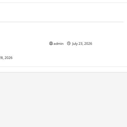
d
Uncategorized
 in Indonesia:
The Biggest World Tsunami Ever
 Environment and
admin
July 23, 2026
28, 2026