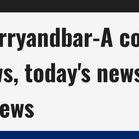
ryandbar-A col
ws, today's new
news