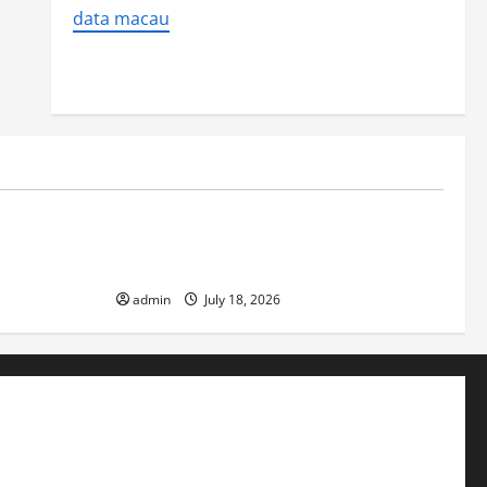
data macau
Uncategorized
ver
Latest World Earthquake News: Strength
and Impact
admin
July 18, 2026