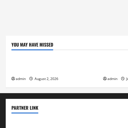
YOU MAY HAVE MISSED
Uncategorized
Uncategor
Climate Change and Increasing Global
Volcano Eru
Flood Risk
the Environ
admin
August 2, 2026
admin
J
PARTNER LINK
elmundodenoam.com