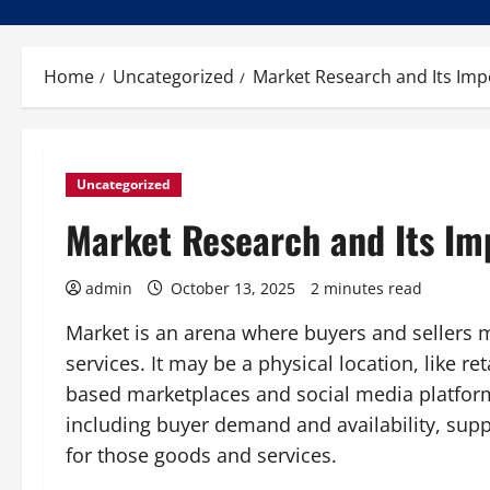
Home
Uncategorized
Market Research and Its Imp
Uncategorized
Market Research and Its Im
admin
October 13, 2025
2 minutes read
Market is an arena where buyers and sellers m
services. It may be a physical location, like reta
based marketplaces and social media platform
including buyer demand and availability, supp
for those goods and services.