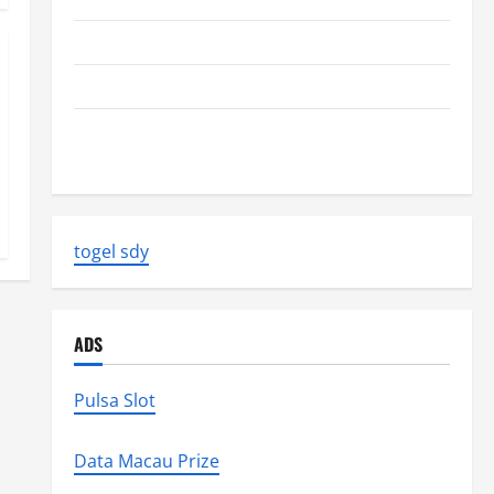
The Biggest World Tsunami Ever
Latest World Earthquake News: Strength and Impact
Natural Disasters That Changed the Face of the
Earth
togel sdy
ADS
Pulsa Slot
Data Macau Prize