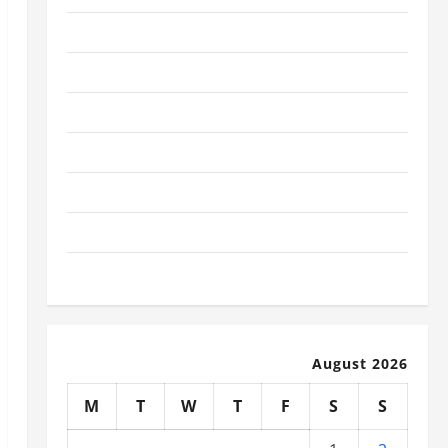
January 2026
December 2025
November 2025
October 2025
September 2025
August 2025
July 2025
August 2026
M
T
W
T
F
S
S