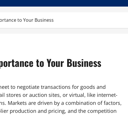
ortance to Your Business
portance to Your Business
eet to negotiate transactions for goods and
il stores or auction sites, or virtual, like internet-
s. Markets are driven by a combination of factors,
lier production and pricing, and the competition