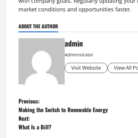
with company goals. Regularly updating your ma
market conditions and opportunities faster.
ABOUT THE AUTHOR
admin
Administrator
Visit Website
View All P
P
Previous:
Making the Switch to Renewable Energy
o
Next:
s
What Is a Bill?