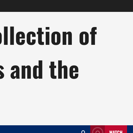
lection of
s and the
WATCH