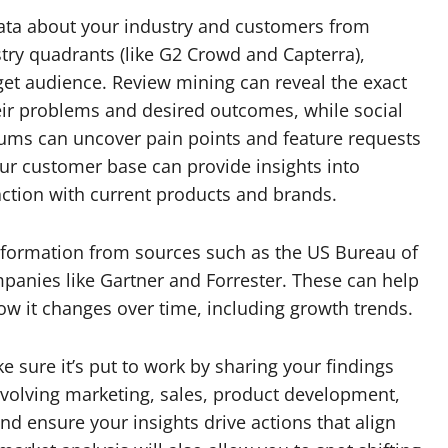
data about your industry and customers from
stry quadrants (like G2 Crowd and Capterra),
rget audience. Review mining can reveal the exact
eir problems and desired outcomes, while social
orums can uncover pain points and feature requests
our customer base can provide insights into
faction with current products and brands.
information from sources such as the US Bureau of
mpanies like Gartner and Forrester. These can help
w it changes over time, including growth trends.
 sure it’s put to work by sharing your findings
nvolving marketing, sales, product development,
d ensure your insights drive actions that align