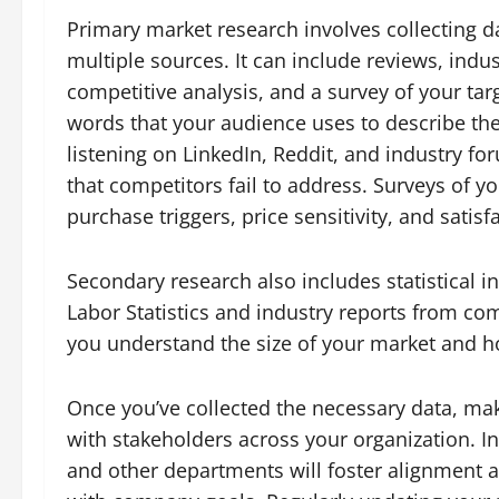
Primary market research involves collecting 
multiple sources. It can include reviews, indu
competitive analysis, and a survey of your ta
words that your audience uses to describe th
listening on LinkedIn, Reddit, and industry f
that competitors fail to address. Surveys of y
purchase triggers, price sensitivity, and satis
Secondary research also includes statistical 
Labor Statistics and industry reports from co
you understand the size of your market and ho
Once you’ve collected the necessary data, make
with stakeholders across your organization. I
and other departments will foster alignment an