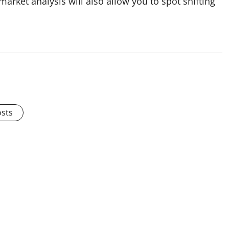
rket analysis will also allow you to spot shifting
osts