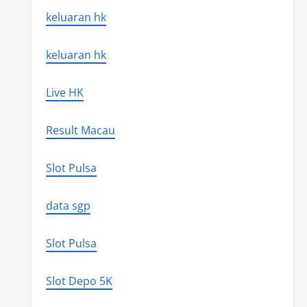
keluaran hk
keluaran hk
Live HK
Result Macau
Slot Pulsa
data sgp
Slot Pulsa
Slot Depo 5K