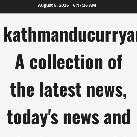
Skip
August 8, 2026
6:17:27 AM
to
content
kathmanducurrya
A collection of
the latest news,
today's news and