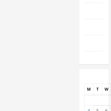
October
2025
September
2025
August
2025
July 2025
M
T
W
4
5
6