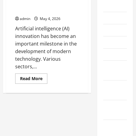
Innovations Are Changing the
July 2026
World of Technology
June 2026
admin
May 4, 2026
Artificial intelligence (AI)
May 2026
innovation has become an
April 2026
important milestone in the
development of modern
March 2026
technology. Various
February
sectors,...
2026
Read
Read More
more
January
about
Artificial
2026
Intelligence
Innovations
Are
December
Changing
the
2025
World
of
Technology
November
2025