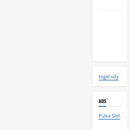
Ever
Latest
World
Earthquake
News:
Strength
and Impact
togel sdy
ADS
Pulsa Slot