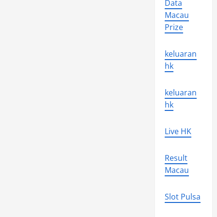
Data
Macau
Prize
keluaran
hk
keluaran
hk
Live HK
Result
Macau
Slot Pulsa