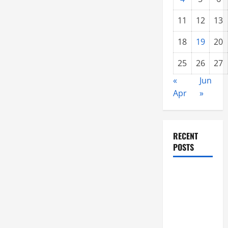
11
12
13
18
19
20
25
26
27
«
Jun
Apr
»
RECENT
POSTS
Global
Forest
Fires:
Impacts on
Climate and