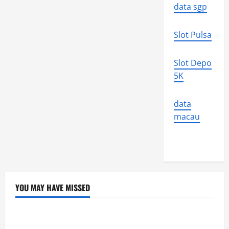
data sgp
Slot Pulsa
Slot Depo
5K
data
macau
YOU MAY HAVE MISSED
Uncategorized
Global Forest Fires: Impacts on Climate and