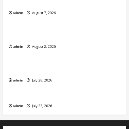
Sustainability
admin
August 7, 2026
Uncategorized
Climate Change and Increasing Global Flood
Risk
admin
August 2, 2026
Uncategorized
Volcano Erupts in Indonesia: Impact on the
Environment and Society
admin
July 28, 2026
Uncategorized
The Biggest World Tsunami Ever
admin
July 23, 2026