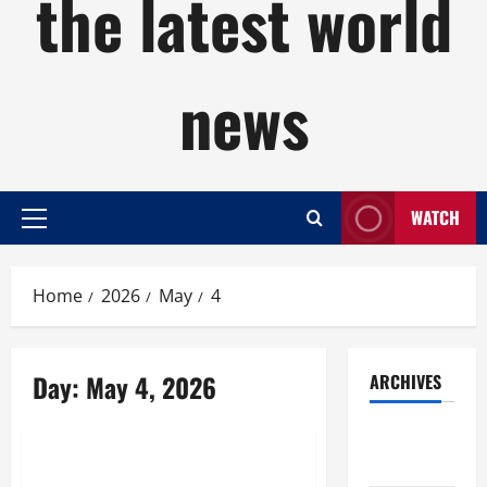
the latest world
news
WATCH
Primary
Menu
Home
2026
May
4
Day:
May 4, 2026
ARCHIVES
Uncategorized
August
2026
Artificial Intelligence