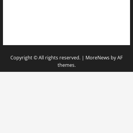
bensbbqbrew.com
vegangardenvn.com
pauseitivelyvegan.com
nakedvegansc.com
gazalismediterraneancuisine.com
Copyright © All rights reserved.
|
MoreNews
by AF
themes.