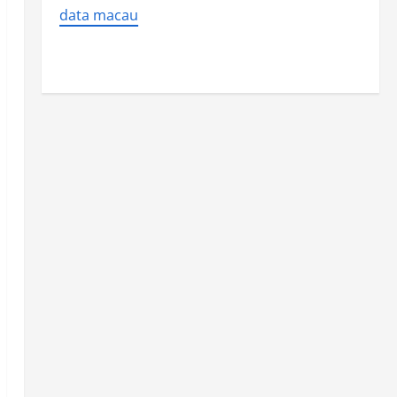
data macau