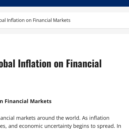
bal Inflation on Financial Markets
obal Inflation on Financial
on Financial Markets
inancial markets around the world. As inflation
es, and economic uncertainty begins to spread. In