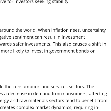
ive for investors seeking stability.
 around the world. When inflation rises, uncertainty
gative sentiment can result in investment
wards safer investments. This also causes a shift in
e more likely to invest in government bonds or
lude the consumption and services sectors. The
ses a decrease in demand from consumers, affecting
rgy and raw materials sectors tend to benefit from
s creates complex market dynamics, requiring in-