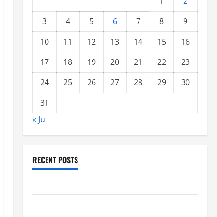
1
2
3
4
5
6
7
8
9
10
11
12
13
14
15
16
17
18
19
20
21
22
23
24
25
26
27
28
29
30
31
« Jul
RECENT POSTS
Climate Change and Increasing Global Flood Risk
Volcano Erupts in Indonesia: Impact on the
Environment and Society