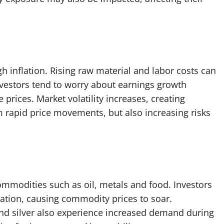
gh inflation. Rising raw material and labor costs can
nvestors tend to worry about earnings growth
 prices. Market volatility increases, creating
om rapid price movements, but also increasing risks
commodities such as oil, metals and food. Investors
ation, causing commodity prices to soar.
and silver also experience increased demand during