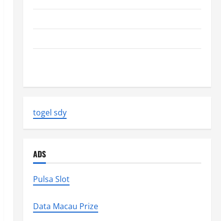
The Biggest World Tsunami Ever
Latest World Earthquake News: Strength and Impact
Natural Disasters That Changed the Face of the
Earth
togel sdy
ADS
Pulsa Slot
Data Macau Prize