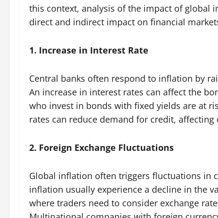
this context, analysis of the impact of global i
direct and indirect impact on financial market
1. Increase in Interest Rate
Central banks often respond to inflation by rais
An increase in interest rates can affect the bo
who invest in bonds with fixed yields are at ris
rates can reduce demand for credit, affectin
2. Foreign Exchange Fluctuations
Global inflation often triggers fluctuations in
inflation usually experience a decline in the va
where traders need to consider exchange ra
Multinational companies with foreign currenc