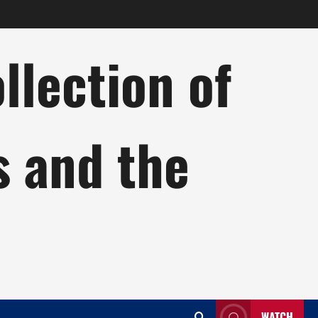
lection of
s and the
WATCH