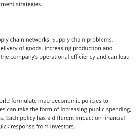
tment strategies.
upply chain networks. Supply chain problems,
delivery of goods, increasing production and
n the company’s operational efficiency and can lead
orld formulate macroeconomic policies to
es can take the form of increasing public spending,
s. Each policy has a different impact on financial
quick response from investors.