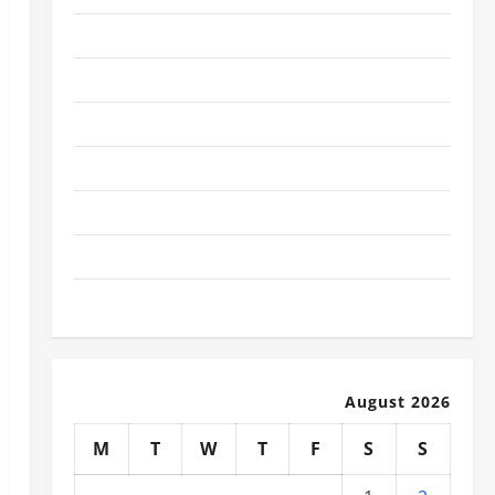
January 2026
December 2025
November 2025
October 2025
September 2025
August 2025
July 2025
August 2026
M
T
W
T
F
S
S