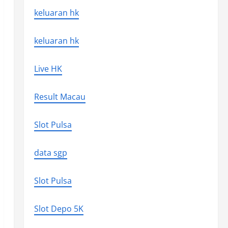
keluaran hk
keluaran hk
Live HK
Result Macau
Slot Pulsa
data sgp
Slot Pulsa
Slot Depo 5K