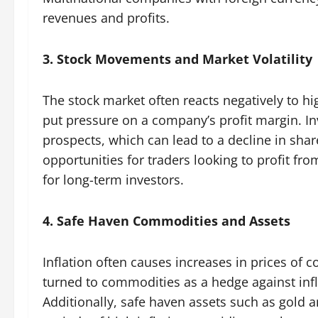
revenues and profits.
3. Stock Movements and Market Volatility
The stock market often reacts negatively to hi
put pressure on a company’s profit margin. I
prospects, which can lead to a decline in share
opportunities for traders looking to profit fr
for long-term investors.
4. Safe Haven Commodities and Assets
Inflation often causes increases in prices of 
turned to commodities as a hedge against infl
Additionally, safe haven assets such as gold 