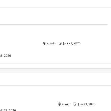
d
Uncategorized
 in Indonesia:
The Biggest World Tsunami Ever
 Environment and
admin
July 23, 2026
28, 2026
ized
Uncategorized
pts in Indonesia: Impact on
The Biggest World Tsunami E
ment and Society
admin
July 23, 2026
uly 28, 2026