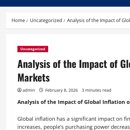
Home
Uncategorized
Analysis of the Impact of Glo
Uncategorized
Analysis of the Impact of Gl
Markets
admin
February 8, 2026
3 minutes read
Analysis of the Impact of Global Inflation 
Global inflation has a significant impact on f
increases, people’s purchasing power decreas