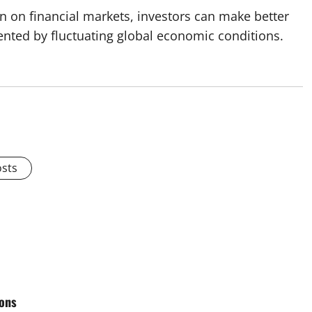
on on financial markets, investors can make better
sented by fluctuating global economic conditions.
osts
ions