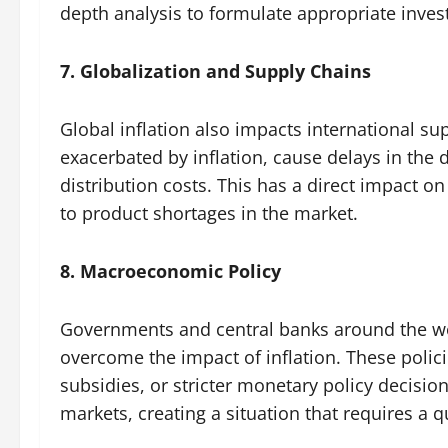
depth analysis to formulate appropriate inves
7. Globalization and Supply Chains
Global inflation also impacts international s
exacerbated by inflation, cause delays in the 
distribution costs. This has a direct impact o
to product shortages in the market.
8. Macroeconomic Policy
Governments and central banks around the w
overcome the impact of inflation. These polici
subsidies, or stricter monetary policy decision
markets, creating a situation that requires a 