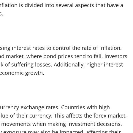
nflation is divided into several aspects that have a
s.
ing interest rates to control the rate of inflation.
nd market, where bond prices tend to fall. Investors
k of suffering losses. Additionally, higher interest
g economic growth.
 currency exchange rates. Countries with high
lue of their currency. This affects the forex market,
te movements when making investment decisions.
y exposure may also be impacted, affecting their