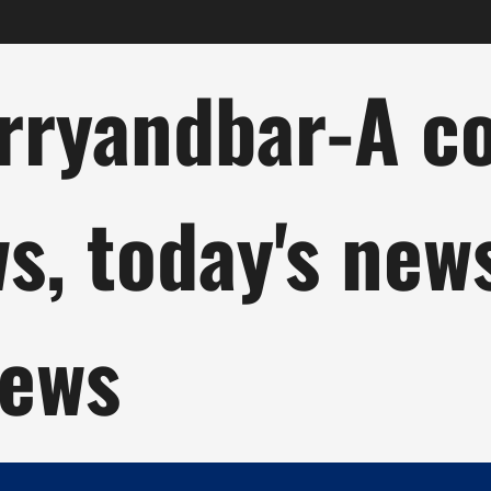
ryandbar-A col
ws, today's new
news