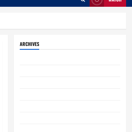
ARCHIVES
August 2026
July 2026
June 2026
May 2026
April 2026
March 2026
February 2026