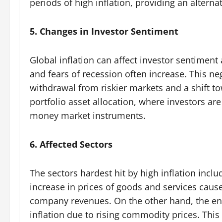
periods of high inflation, providing an alternat
5. Changes in Investor Sentiment
Global inflation can affect investor sentiment
and fears of recession often increase. This ne
withdrawal from riskier markets and a shift to
portfolio asset allocation, where investors ar
money market instruments.
6. Affected Sectors
The sectors hardest hit by high inflation inc
increase in prices of goods and services cau
company revenues. On the other hand, the ene
inflation due to rising commodity prices. Thi