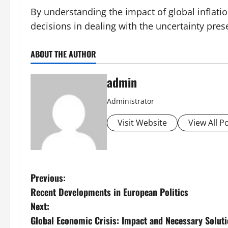
By understanding the impact of global inflati
decisions in dealing with the uncertainty pre
ABOUT THE AUTHOR
admin
Administrator
Visit Website
View All P
P
Previous:
Recent Developments in European Politics
o
Next:
s
Global Economic Crisis: Impact and Necessary Solut