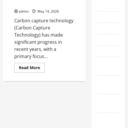
Capture Technology
July 2026
admin
May 14, 2026
June 2026
Carbon capture technology
(Carbon Capture
May 2026
Technology) has made
April 2026
significant progress in
recent years, with a
March 2026
primary focus...
February
Read
Read More
2026
more
about
Recent
January
Advances
in
2026
Carbon
Capture
December
Technology
2025
November
2025