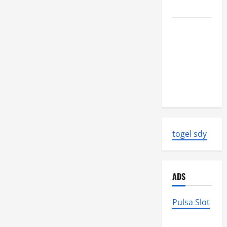
and Impact
Natural
Disasters
That
Changed
the Face of
the Earth
togel sdy
ADS
Pulsa Slot