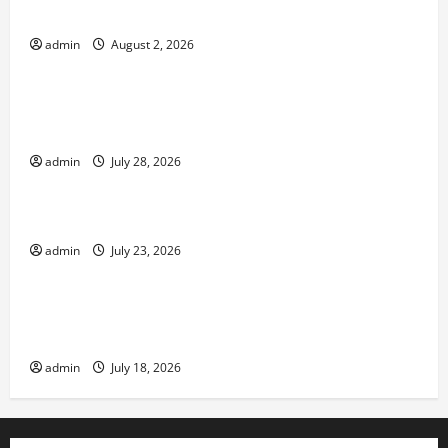
Risk
admin
August 2, 2026
Uncategorized
Volcano Erupts in Indonesia: Impact on the
Environment and Society
admin
July 28, 2026
Uncategorized
The Biggest World Tsunami Ever
admin
July 23, 2026
Uncategorized
Latest World Earthquake News: Strength and
Impact
admin
July 18, 2026