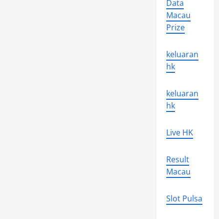
Data
Macau
Prize
keluaran
hk
keluaran
hk
Live HK
Result
Macau
Slot Pulsa