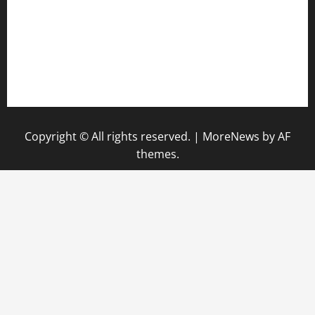
bensbbqbrew.com
vegangardenvn.com
pauseitivelyvegan.com
nakedvegansc.com
gazalismediterraneancuisine.com
Copyright © All rights reserved.
|
MoreNews
by AF
themes.