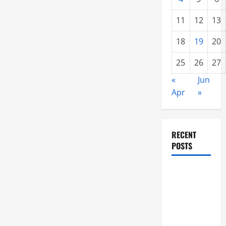
11
12
13
18
19
20
25
26
27
«
Jun
Apr
»
RECENT
POSTS
Climate
Change and
Increasing
Global
Flood Risk