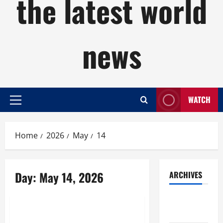
the latest world
news
WATCH
Primary
Menu
Home
2026
May
14
Day:
May 14, 2026
ARCHIVES
Uncategorized
August
2026
Recent Advances in Carbon