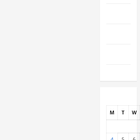
October
2025
September
2025
August
2025
July 2025
M
T
W
4
5
6