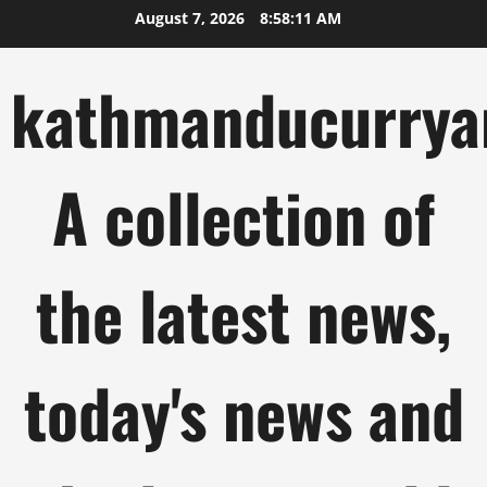
Skip
August 7, 2026
8:58:11 AM
to
content
kathmanducurrya
A collection of
the latest news,
today's news and