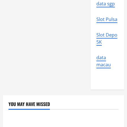
data sgp
Slot Pulsa
Slot Depo
5K
data
macau
YOU MAY HAVE MISSED
Uncategorized
Climate Change and Increasing Global Flood