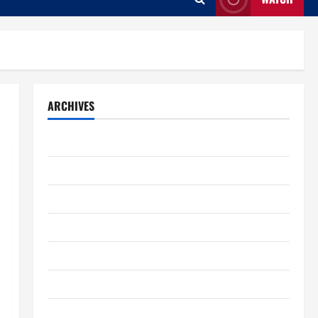
ARCHIVES
August 2026
July 2026
June 2026
May 2026
April 2026
March 2026
February 2026