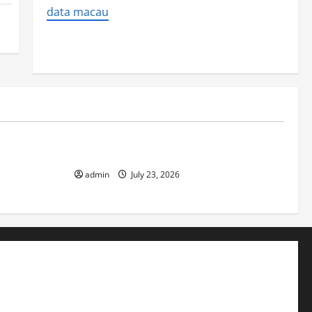
data macau
Uncategorized
 Impact on
The Biggest World Tsunami Ever
admin
July 23, 2026