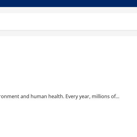
ironment and human health. Every year, millions of...