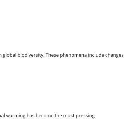
 global biodiversity. These phenomena include changes
bal warming has become the most pressing