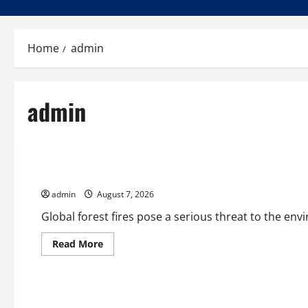
Home
admin
admin
Uncategorized
Global Forest Fires: Impacts on Climate and Sustainability
admin
August 7, 2026
Global forest fires pose a serious threat to the env
Read
Read More
more
Uncategorized
about
Global
Forest
Fires:
Climate Change and Increasing Global Flood Risk
Impacts