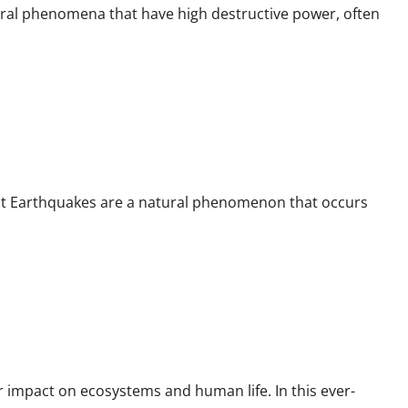
ral phenomena that have high destructive power, often
t Earthquakes are a natural phenomenon that occurs
 impact on ecosystems and human life. In this ever-