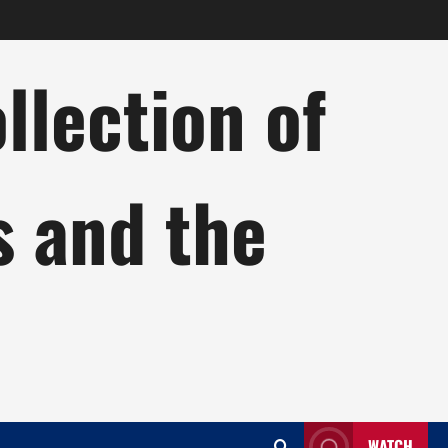
lection of
s and the
WATCH