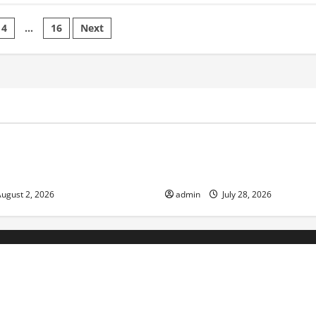
4
…
16
Next
on
ized
Uncategorized
nge and Increasing Global
Volcano Erupts in Indonesia:
the Environment and Society
ugust 2, 2026
admin
July 28, 2026