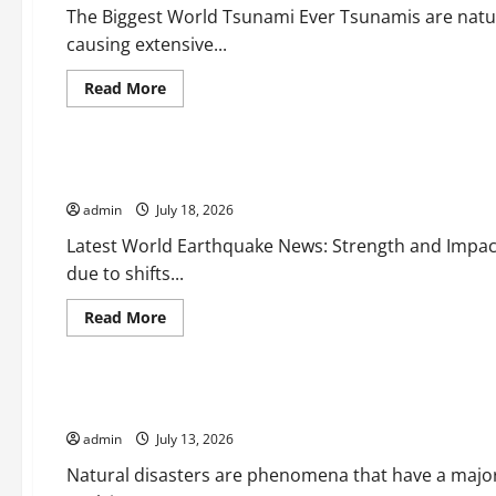
Environment
The Biggest World Tsunami Ever Tsunamis are natu
and
causing extensive...
Society
Read
Read More
more
Uncategorized
about
The
Biggest
World
Latest World Earthquake News: Strength and Impact
Tsunami
Ever
admin
July 18, 2026
Latest World Earthquake News: Strength and Impac
due to shifts...
Read
Read More
more
Uncategorized
about
Latest
World
Earthquake
Natural Disasters That Changed the Face of the Earth
News:
Strength
admin
July 13, 2026
and
Impact
Natural disasters are phenomena that have a major