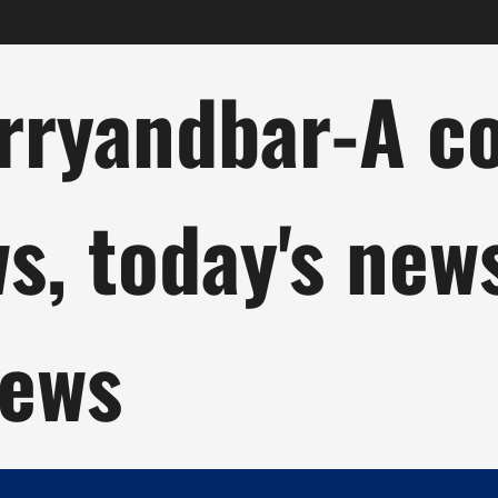
ryandbar-A col
ws, today's new
news