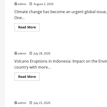
on
admin
August 2, 2026
Climate
and
Sustainability
Climate change has become an urgent global issue, 
One...
Read
Read More
more
Uncategorized
about
Climate
Change
and
Volcano Erupts in Indonesia: Impact on the Environment an
Increasing
Global
admin
July 28, 2026
Flood
Risk
Volcano Eruptions in Indonesia: Impact on the Envi
country with more...
Read
Read More
more
Uncategorized
about
Volcano
Erupts
in
The Biggest World Tsunami Ever
Indonesia:
Impact
admin
July 23, 2026
on
the