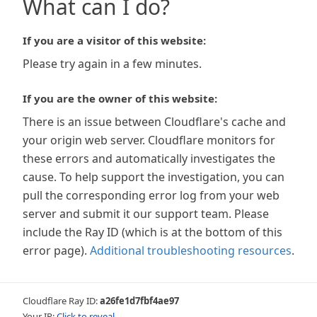
What can I do?
If you are a visitor of this website:
Please try again in a few minutes.
If you are the owner of this website:
There is an issue between Cloudflare's cache and
your origin web server. Cloudflare monitors for
these errors and automatically investigates the
cause. To help support the investigation, you can
pull the corresponding error log from your web
server and submit it our support team. Please
include the Ray ID (which is at the bottom of this
error page).
Additional troubleshooting resources
.
Cloudflare Ray ID:
a26fe1d7fbf4ae97
Your IP:
Click to reveal