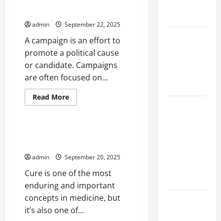
How to Create a Campaign That
Climate and
and
Has a Positive Effect
Its
Sustainability
Catastrophic
admin
September 22, 2025
Consequences
Climate
A campaign is an effort to
Change and
promote a political cause
Increasing
or candidate. Campaigns
Global
are often focused on...
Flood Risk
Read
Read More
more
Volcano
Uncategorized
about
Erupts in
How
to
Indonesia:
Create
The Misunderstood Concept of
a
Impact on
Cure
Campaign
That
the
admin
September 20, 2025
Has
a
Environment
Cure is one of the most
Positive
and Society
Effect
enduring and important
concepts in medicine, but
The Biggest
it’s also one of...
World