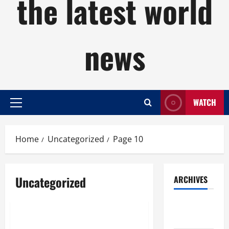
the latest world
news
WATCH
Primary
Menu
Home
Uncategorized
Page 10
Uncategorized
ARCHIVES
Uncategorized
August
2026
How Does Ice Melting Happen?