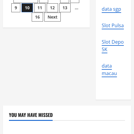
9
10
11
12
13
…
pagination
data sgp
16
Next
Slot Pulsa
Slot Depo
5K
data
macau
YOU MAY HAVE MISSED
Uncategorized