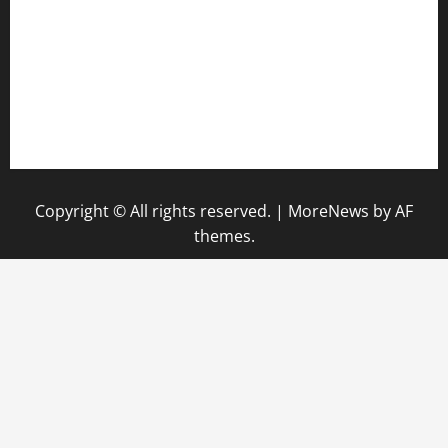
hamboneoperabbq.com
bensbbqbrew.com
vegangardenvn.com
pauseitivelyvegan.com
nakedvegansc.com
gazalismediterraneancuisine.com
Copyright © All rights reserved.
|
MoreNews
by AF
themes.