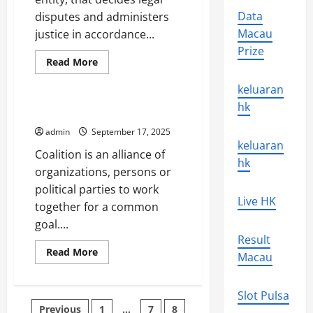
Data
disputes and administers
Macau
justice in accordance...
Prize
Read
Read More
more
Uncategorized
about
keluaran
What
is
hk
a
What is a Coalition?
Court?
admin
September 17, 2025
keluaran
Coalition is an alliance of
hk
organizations, persons or
political parties to work
Live HK
together for a common
goal....
Result
Read
Read More
Macau
more
about
What
is
Slot Pulsa
a
Posts
Previous
1
…
7
8
Coalition?