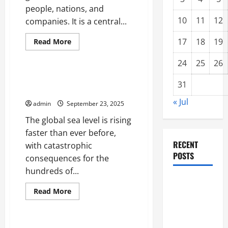
people, nations, and
10
11
12
companies. It is a central...
Read
17
18
19
Read More
more
Uncategorized
about
Essays
24
25
26
on
Trade
Sea Level Rise and Its
31
Catastrophic Consequences
« Jul
admin
September 23, 2025
The global sea level is rising
faster than ever before,
RECENT
with catastrophic
POSTS
consequences for the
hundreds of...
Global
Read
Read More
Forest
more
Uncategorized
about
Fires:
Sea
Impacts on
Level
Rise