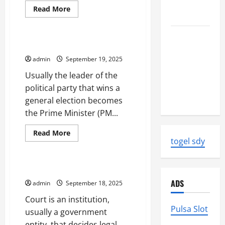
Tsunami
Read
Read More
Ever
more
Uncategorized
about
The
Latest
Misunderstood
Concept
What Does a Prime Minister Do?
World
of
Cure
admin
September 19, 2025
Earthquake
News:
Usually the leader of the
Strength
political party that wins a
and Impact
general election becomes
the Prime Minister (PM...
Read
Read More
more
togel sdy
Uncategorized
about
What
Does
a
What is a Court?
Prime
Minister
ADS
admin
September 18, 2025
Do?
Court is an institution,
Pulsa Slot
usually a government
entity, that decides legal