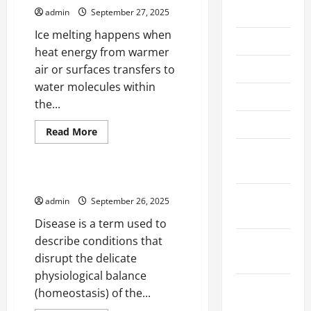
July 2026
admin
September 27, 2025
Ice melting happens when
June 2026
heat energy from warmer
May 2026
air or surfaces transfers to
water molecules within
April 2026
the...
March 2026
Read
Read More
more
Uncategorized
about
February
How
2026
Does
Ice
What Is Disease?
Melting
January
Happen?
admin
September 26, 2025
2026
Disease is a term used to
describe conditions that
December
disrupt the delicate
2025
physiological balance
November
(homeostasis) of the...
2025