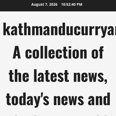
Skip
August 7, 2026
10:52:41 PM
to
content
kathmanducurrya
A collection of
the latest news,
today's news and