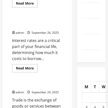
Read
Read More
more
October
Uncategorized
about
2025
What
Is
Disease?
Understanding How Interest
September
Rates Work
2025
admin
September 26, 2025
August
Interest rates are a critical
2025
part of your financial life,
determining how much it
July 2025
costs to borrow...
Read
Read More
more
Uncategorized
about
Understanding
How
Interest
Essays on Trade
M
T
W
Rates
Work
admin
September 24, 2025
Trade is the exchange of
goods or services between
3
4
5