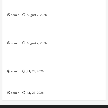
Global Forest Fires: Impacts on Climate and
Sustainability
admin
August 7, 2026
Uncategorized
Climate Change and Increasing Global Flood
Risk
admin
August 2, 2026
Uncategorized
Volcano Erupts in Indonesia: Impact on the
Environment and Society
admin
July 28, 2026
Uncategorized
The Biggest World Tsunami Ever
admin
July 23, 2026