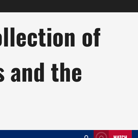
lection of
s and the
WATCH