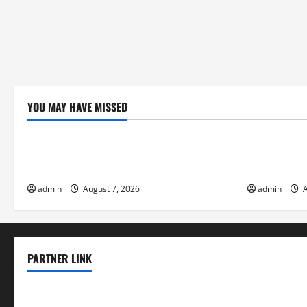
YOU MAY HAVE MISSED
Uncategorized
Uncategor
Global Forest Fires: Impacts on Climate
Climate Cha
and Sustainability
Flood Risk
admin
August 7, 2026
admin
A
PARTNER LINK
elmundodenoam.com