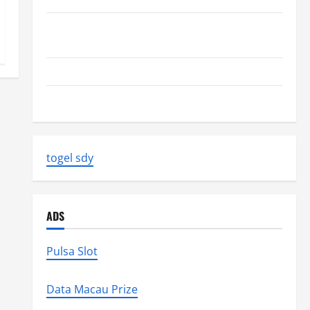
Volcano Erupts in Indonesia: Impact on the
Environment and Society
The Biggest World Tsunami Ever
Latest World Earthquake News: Strength and Impact
togel sdy
ADS
Pulsa Slot
Data Macau Prize