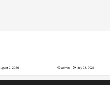
ized
Uncategorized
nge and Increasing Global
Volcano Erupts in Indonesia:
the Environment and Society
ugust 2, 2026
admin
July 28, 2026