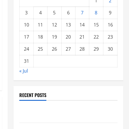
1
2
3
4
5
6
7
8
9
10
11
12
13
14
15
16
17
18
19
20
21
22
23
24
25
26
27
28
29
30
31
« Jul
RECENT POSTS
Global Forest Fires: Impacts on Climate and
Sustainability
Climate Change and Increasing Global Flood Risk