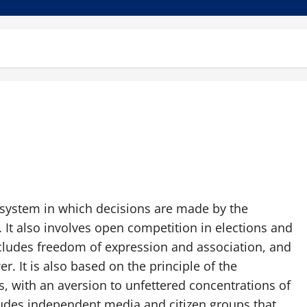
 system in which decisions are made by the
 It also involves open competition in elections and
 includes freedom of expression and association, and
. It is also based on the principle of the
, with an aversion to unfettered concentrations of
ludes independent media and citizen groups that