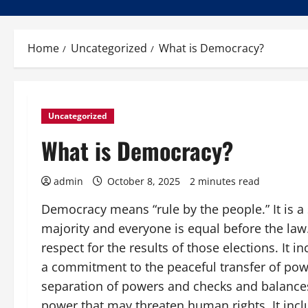
Home
Uncategorized
What is Democracy?
Uncategorized
What is Democracy?
admin
October 8, 2025
2 minutes read
Democracy means “rule by the people.” It is a
majority and everyone is equal before the law.
respect for the results of those elections. It
a commitment to the peaceful transfer of power
separation of powers and checks and balances
power that may threaten human rights. It inc