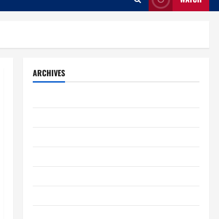
ARCHIVES
August 2026
July 2026
June 2026
May 2026
April 2026
March 2026
February 2026