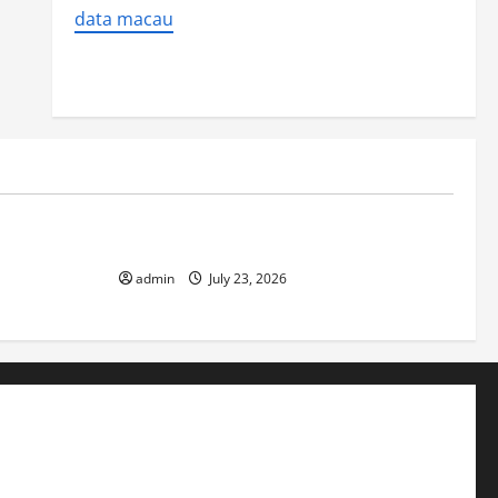
data macau
Uncategorized
 Impact on
The Biggest World Tsunami Ever
admin
July 23, 2026