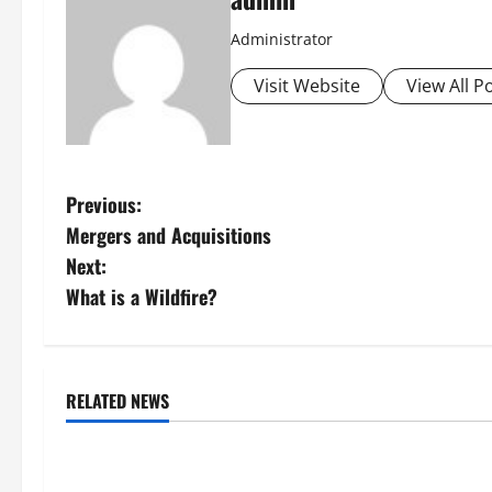
Administrator
Visit Website
View All P
P
Previous:
Mergers and Acquisitions
o
Next:
s
What is a Wildfire?
t
n
RELATED NEWS
Uncategorized
Uncategorize
a
Global Forest Fires: Impacts on
Climate Chang
v