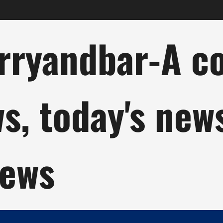
ryandbar-A col
ws, today's new
news