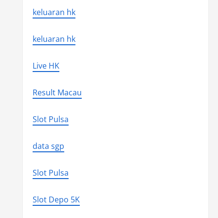
keluaran hk
keluaran hk
Live HK
Result Macau
Slot Pulsa
data sgp
Slot Pulsa
Slot Depo 5K