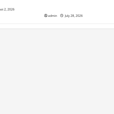
isk
Impact on the Environment and
Society
st 2, 2026
admin
July 28, 2026