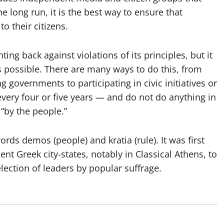
e long run, it is the best way to ensure that
 their citizens.
g back against violations of its principles, but it
s possible. There are many ways to do this, from
 governments to participating in civic initiatives or
every four or five years — and do not do anything in
“by the people.”
s demos (people) and kratia (rule). It was first
nt Greek city-states, notably in Classical Athens, to
election of leaders by popular suffrage.