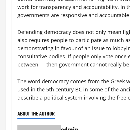
work for transparency and accountability. In th
governments are responsive and accountable to
Defending democracy does not only mean fightin
also requires people to participate as much a
demonstrating in favour of an issue to lobbying
consultative bodies. If people only vote once 
between — then government cannot really be 
The word democracy comes from the Greek word
used in the 5th century BC in some of the ancie
describe a political system involving the free 
ABOUT THE AUTHOR
admin