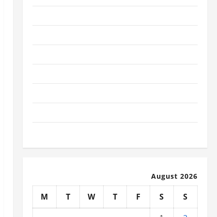
January 2026
December 2025
November 2025
October 2025
September 2025
August 2025
July 2025
August 2026
M
T
W
T
F
S
S