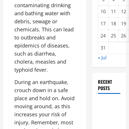
contaminating drinking
10
11
12
and bathing water with
debris, sewage or
17
18
19
chemicals. This can lead
24
25
26
to outbreaks and
epidemics of diseases,
31
such as diarrhea,
« Jul
cholera, measles and
typhoid fever.
RECENT
During an earthquake,
POSTS
crouch down in a safe
place and hold on. Avoid
Climate
moving around, as this
Change and
increases your risk of
Increasing
injury. Remember, most
Global