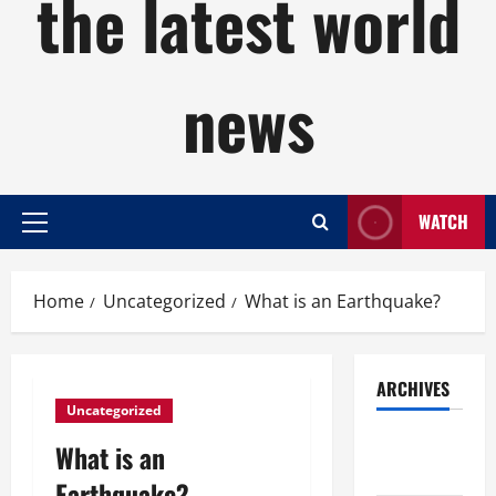
the latest world
news
WATCH
Primary
Menu
Home
Uncategorized
What is an Earthquake?
ARCHIVES
Uncategorized
August
What is an
2026
Earthquake?