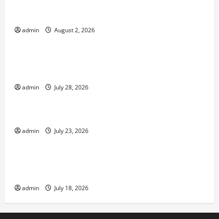
Climate Change and Increasing Global Flood
Risk
admin
August 2, 2026
Uncategorized
Volcano Erupts in Indonesia: Impact on the
Environment and Society
admin
July 28, 2026
Uncategorized
The Biggest World Tsunami Ever
admin
July 23, 2026
Uncategorized
Latest World Earthquake News: Strength and
Impact
admin
July 18, 2026