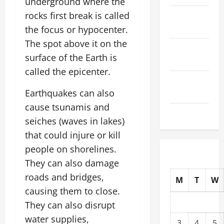
underground where the
rocks first break is called
October
2025
the focus or hypocenter.
The spot above it on the
September
surface of the Earth is
2025
called the epicenter.
August
Earthquakes can also
2025
cause tsunamis and
July 2025
seiches (waves in lakes)
that could injure or kill
people on shorelines.
They can also damage
roads and bridges,
M
T
W
causing them to close.
They can also disrupt
water supplies,
3
4
5