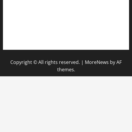
hamboneoperabbq.com
bensbbqbrew.com
vegangardenvn.com
pauseitivelyvegan.com
nakedvegansc.com
gazalismediterraneancuisine.com
Copyright © All rights reserved.
|
MoreNews
by AF
themes.