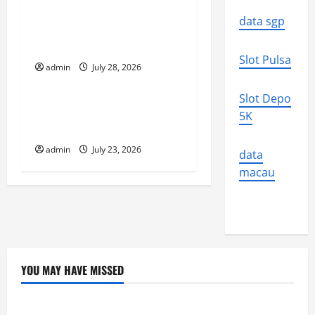
a
Volcano Erupts in
data sgp
t
Indonesia: Impact on the
Environment and Society
i
Slot Pulsa
admin
July 28, 2026
Uncategorized
o
Slot Depo
The Biggest World
n
5K
Tsunami Ever
admin
July 23, 2026
data
macau
YOU MAY HAVE MISSED
Uncategorized