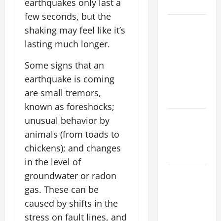
earthquakes only last a
Flood Risk
few seconds, but the
Volcano
shaking may feel like it’s
Erupts in
lasting much longer.
Indonesia:
Impact on
Some signs that an
the
earthquake is coming
Environment
are small tremors,
and Society
known as foreshocks;
The Biggest
unusual behavior by
World
animals (from toads to
Tsunami
chickens); and changes
Ever
in the level of
Latest
groundwater or radon
World
gas. These can be
Earthquake
caused by shifts in the
News:
stress on fault lines, and