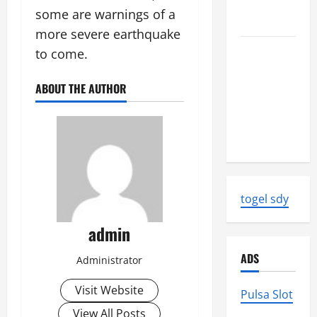
Strength
some are warnings of a
and Impact
more severe earthquake
Natural
to come.
Disasters
That
ABOUT THE AUTHOR
Changed
the Face of
the Earth
togel sdy
admin
ADS
Administrator
Visit Website
Pulsa Slot
View All Posts