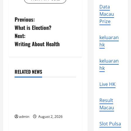
Data
Macau
P
Previous:
Prize
What is Election?
o
Next:
keluaran
s
Writing About Health
hk
t
keluaran
n
hk
RELATED NEWS
Uncategorized
a
Live HK
Climate Change and
v
Increasing Global Flood
Result
i
Risk
Macau
g
admin
August 2, 2026
Uncategorized
Slot Pulsa