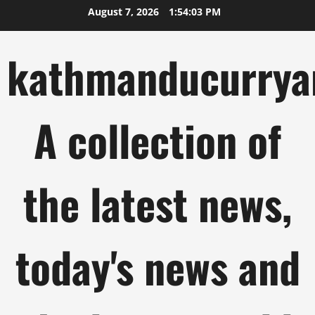
Skip
August 7, 2026
1:54:04 PM
to
content
kathmanducurrya
A collection of
the latest news,
today's news and