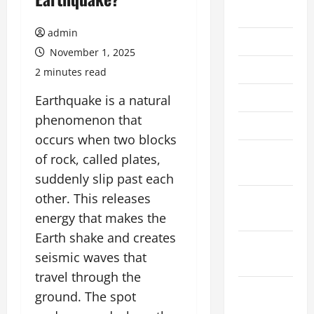
July 2026
admin
June 2026
November 1, 2025
May 2026
2 minutes read
April 2026
Earthquake is a natural
phenomenon that
March 2026
occurs when two blocks
February
of rock, called plates,
2026
suddenly slip past each
other. This releases
January
2026
energy that makes the
Earth shake and creates
December
seismic waves that
2025
travel through the
November
ground. The spot
2025