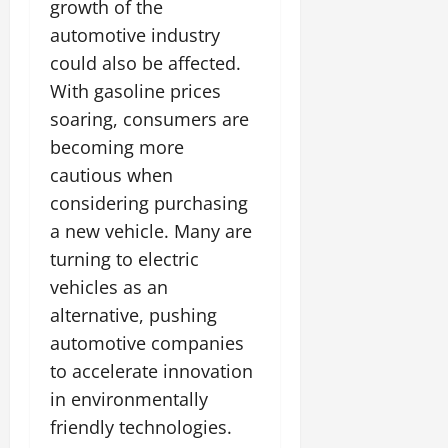
growth of the
automotive industry
could also be affected.
With gasoline prices
soaring, consumers are
becoming more
cautious when
considering purchasing
a new vehicle. Many are
turning to electric
vehicles as an
alternative, pushing
automotive companies
to accelerate innovation
in environmentally
friendly technologies.