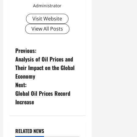
Administrator
Visit Website
View All Posts
P
Previous:
Analysis of Oil Prices and
o
Their Impact on the Global
s
Economy
Next:
t
Global Oil Prices Record
n
Increase
a
v
RELATED NEWS
Uncategorized