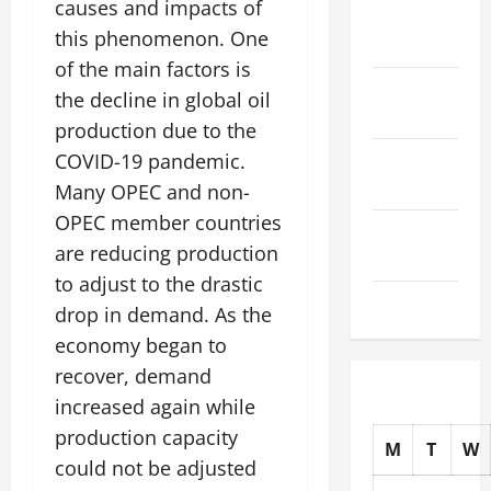
causes and impacts of
November
this phenomenon. One
2025
of the main factors is
October
the decline in global oil
2025
production due to the
September
COVID-19 pandemic.
2025
Many OPEC and non-
OPEC member countries
August
are reducing production
2025
to adjust to the drastic
July 2025
drop in demand. As the
economy began to
recover, demand
increased again while
production capacity
M
T
W
could not be adjusted