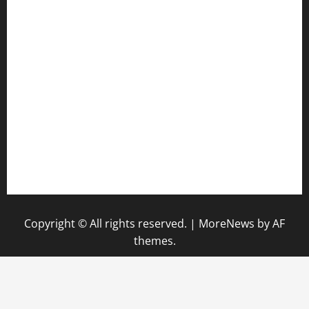
anstunagrillnj.com
tomosushisakebartogo.com
diplomaticogastrobar.com
keshetkitchen.com
hamboneoperabbq.com
bensbbqbrew.com
vegangardenvn.com
pauseitivelyvegan.com
nakedvegansc.com
gazalismediterraneancuisine.com
Copyright © All rights reserved.
|
MoreNews
by AF
themes.