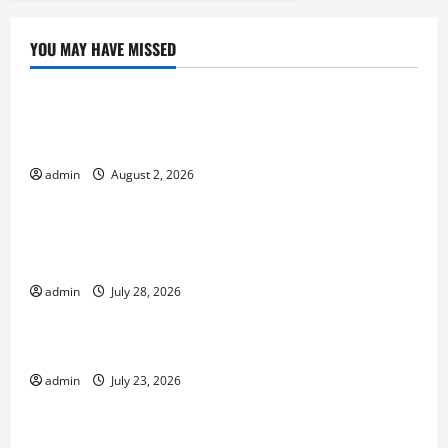
YOU MAY HAVE MISSED
Uncategorized
Climate Change and Increasing Global Flood
Risk
admin
August 2, 2026
Uncategorized
Volcano Erupts in Indonesia: Impact on the
Environment and Society
admin
July 28, 2026
Uncategorized
The Biggest World Tsunami Ever
admin
July 23, 2026
Uncategorized
Latest World Earthquake News: Strength and