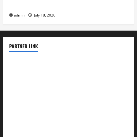
Impact
admin
July 18, 2026
PARTNER LINK
elmundodenoam.com
smallbarsd.com
24hotchicken.com
kagurazaka-rubaiyat2015.com
sanditogoallston.com
theridgeroadhouse.com
nosheurobistro.com
elpastorcitosb.com
thewoodcafe.com
theinnonmain.com