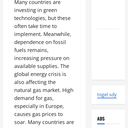
Earthquake
Many countries are
News:
investing in green
Strength
technologies, but these
and Impact
often take time to
implement. Meanwhile,
Natural
Disasters
dependence on fossil
That
fuels remains,
Changed
increasing pressure on
the Face of
available supplies. The
the Earth
global energy crisis is
also affecting the
natural gas market. High
togel sdy
demand for gas,
especially in Europe,
causes gas prices to
ADS
soar. Many countries are