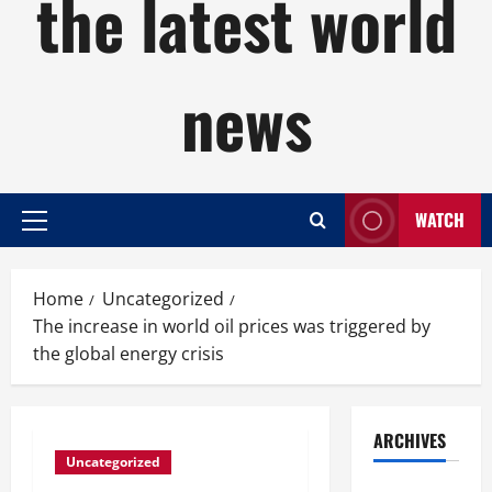
the latest world
news
WATCH
Primary
Menu
Home
Uncategorized
The increase in world oil prices was triggered by
the global energy crisis
ARCHIVES
Uncategorized