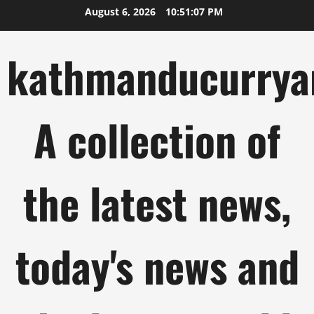
Skip
August 6, 2026
10:51:08 PM
to
content
kathmanducurrya
A collection of
the latest news,
today's news and