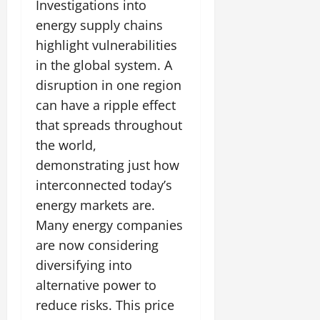
Investigations into
energy supply chains
highlight vulnerabilities
in the global system. A
disruption in one region
can have a ripple effect
that spreads throughout
the world,
demonstrating just how
interconnected today’s
energy markets are.
Many energy companies
are now considering
diversifying into
alternative power to
reduce risks. This price