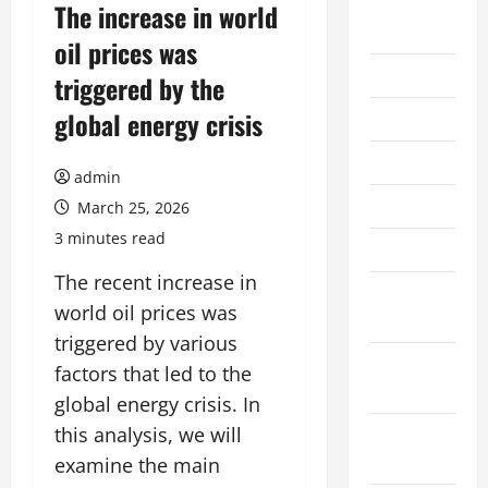
August
The increase in world
2026
oil prices was
July 2026
triggered by the
global energy crisis
June 2026
May 2026
admin
April 2026
March 25, 2026
3 minutes read
March 2026
The recent increase in
February
world oil prices was
2026
triggered by various
January
factors that led to the
2026
global energy crisis. In
this analysis, we will
December
2025
examine the main