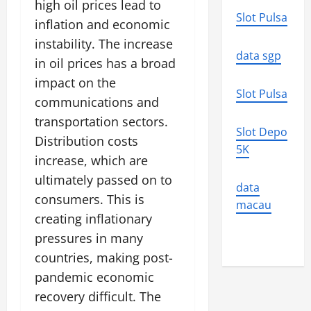
high oil prices lead to
Slot Pulsa
inflation and economic
instability. The increase
data sgp
in oil prices has a broad
impact on the
Slot Pulsa
communications and
transportation sectors.
Slot Depo
Distribution costs
5K
increase, which are
ultimately passed on to
data
consumers. This is
macau
creating inflationary
pressures in many
countries, making post-
pandemic economic
recovery difficult. The