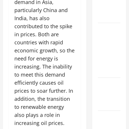
demand in Asia,
Increasing
Global
particularly China and
Flood Risk
India, has also
contributed to the spike
Volcano
in prices. Both are
Erupts in
countries with rapid
Indonesia:
Impact on
economic growth, so the
the
need for energy is
Environment
increasing. The inability
and Society
to meet this demand
efficiently causes oil
The Biggest
World
prices to soar further. In
Tsunami
addition, the transition
Ever
to renewable energy
also plays a role in
Latest
increasing oil prices.
World