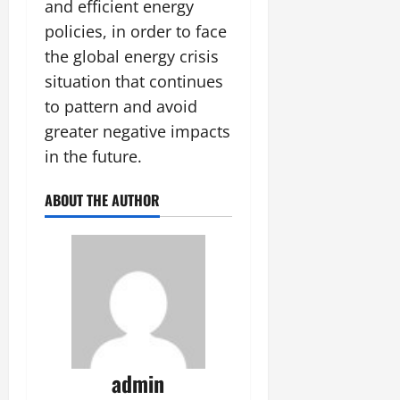
and efficient energy
policies, in order to face
the global energy crisis
situation that continues
to pattern and avoid
greater negative impacts
in the future.
ABOUT THE AUTHOR
admin