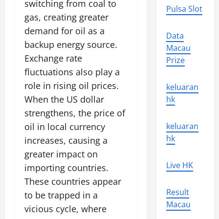
switching from coal to
Pulsa Slot
gas, creating greater
demand for oil as a
Data
backup energy source.
Macau
Exchange rate
Prize
fluctuations also play a
role in rising oil prices.
keluaran
When the US dollar
hk
strengthens, the price of
oil in local currency
keluaran
hk
increases, causing a
greater impact on
Live HK
importing countries.
These countries appear
Result
to be trapped in a
Macau
vicious cycle, where