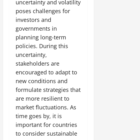
uncertainty and volatility
poses challenges for
investors and
governments in
planning long-term
policies. During this
uncertainty,
stakeholders are
encouraged to adapt to
new conditions and
formulate strategies that
are more resilient to
market fluctuations. As
time goes by, it is
important for countries
to consider sustainable