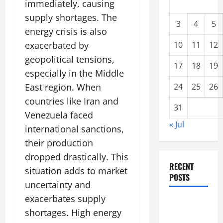
immediately, causing
supply shortages. The
3
4
5
energy crisis is also
exacerbated by
10
11
12
geopolitical tensions,
17
18
19
especially in the Middle
East region. When
24
25
26
countries like Iran and
31
Venezuela faced
« Jul
international sanctions,
their production
dropped drastically. This
RECENT
situation adds to market
POSTS
uncertainty and
exacerbates supply
Climate
shortages. High energy
Change and