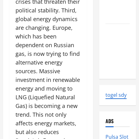
crises that threaten their
World
Tsunami
political stability. Third,
Ever
global energy dynamics
are changing. Europe,
Latest
which has been
World
dependent on Russian
Earthquake
News:
gas, is now trying to find
Strength
alternative energy
and Impact
sources. Massive
investment in renewable
energy and moving to
togel sdy
LNG (Liquefied Natural
Gas) is becoming a new
trend. This not only
ADS
affects energy markets,
but also reduces
Pulsa Slot