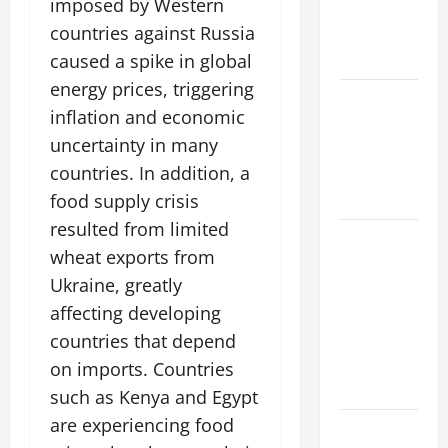
imposed by Western
Impacts on
countries against Russia
Climate and
Sustainability
caused a spike in global
energy prices, triggering
Climate
inflation and economic
Change and
uncertainty in many
Increasing
countries. In addition, a
Global
Flood Risk
food supply crisis
resulted from limited
Volcano
wheat exports from
Erupts in
Ukraine, greatly
Indonesia:
affecting developing
Impact on
the
countries that depend
Environment
on imports. Countries
and Society
such as Kenya and Egypt
are experiencing food
The Biggest