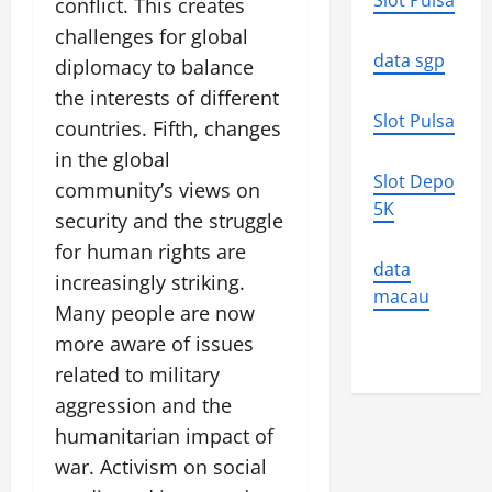
Slot Pulsa
conflict. This creates
challenges for global
data sgp
diplomacy to balance
the interests of different
Slot Pulsa
countries. Fifth, changes
in the global
Slot Depo
community’s views on
5K
security and the struggle
for human rights are
data
increasingly striking.
macau
Many people are now
more aware of issues
related to military
aggression and the
humanitarian impact of
war. Activism on social