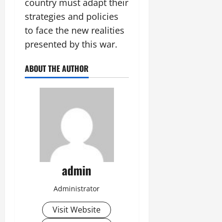
country must adapt their
strategies and policies
to face the new realities
presented by this war.
ABOUT THE AUTHOR
admin
Administrator
Visit Website