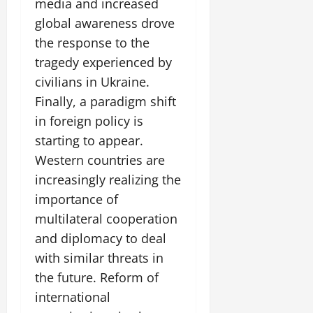
media and increased
global awareness drove
the response to the
tragedy experienced by
civilians in Ukraine.
Finally, a paradigm shift
in foreign policy is
starting to appear.
Western countries are
increasingly realizing the
importance of
multilateral cooperation
and diplomacy to deal
with similar threats in
the future. Reform of
international