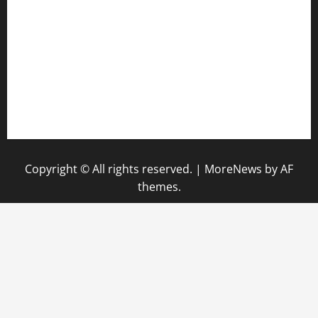
keshetkitchen.com
hamboneoperabbq.com
bensbbqbrew.com
vegangardenvn.com
pauseitivelyvegan.com
nakedvegansc.com
gazalismediterraneancuisine.com
Copyright © All rights reserved.
|
MoreNews
by AF
themes.