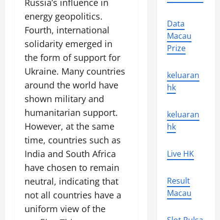
Russia’s influence in
energy geopolitics.
Data
Fourth, international
Macau
solidarity emerged in
Prize
the form of support for
Ukraine. Many countries
keluaran
around the world have
hk
shown military and
humanitarian support.
keluaran
However, at the same
hk
time, countries such as
India and South Africa
Live HK
have chosen to remain
neutral, indicating that
Result
Macau
not all countries have a
uniform view of the