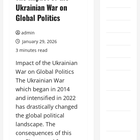
2026
Ukrainian War on
July 2026
Global Politics
June 2026
admin
May 2026
January 29, 2026
3 minutes read
April 2026
Impact of the Ukrainian
March 2026
War on Global Politics
February
The Ukrainian War
2026
which began in 2014
January
and intensified in 2022
2026
has drastically changed
the global political
December
landscape. The
2025
consequences of this
November