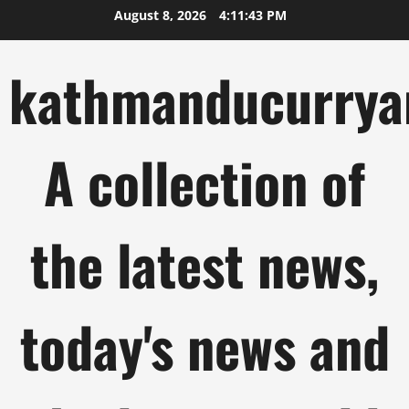
Skip
August 8, 2026
4:11:44 PM
to
content
kathmanducurrya
A collection of
the latest news,
today's news and