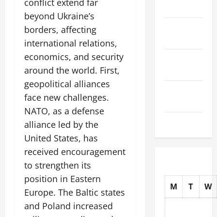
conflict extend far
2025
beyond Ukraine’s
October
borders, affecting
2025
international relations,
economics, and security
September
around the world. First,
2025
geopolitical alliances
August
face new challenges.
2025
NATO, as a defense
July 2025
alliance led by the
United States, has
received encouragement
to strengthen its
position in Eastern
M
T
W
Europe. The Baltic states
and Poland increased