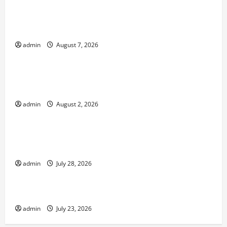
Global Forest Fires: Impacts on Climate and
Sustainability
admin
August 7, 2026
Uncategorized
Climate Change and Increasing Global Flood
Risk
admin
August 2, 2026
Uncategorized
Volcano Erupts in Indonesia: Impact on the
Environment and Society
admin
July 28, 2026
Uncategorized
The Biggest World Tsunami Ever
admin
July 23, 2026