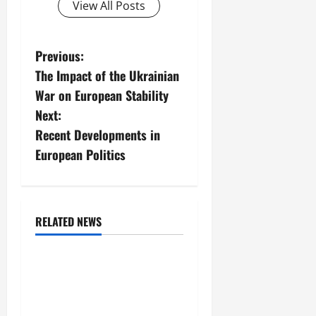
View All Posts
P
Previous:
The Impact of the Ukrainian
o
War on European Stability
s
Next:
Recent Developments in
t
European Politics
n
a
RELATED NEWS
v
Uncategorized
i
Global Forest Fires:
Impacts on Climate and
g
Sustainability