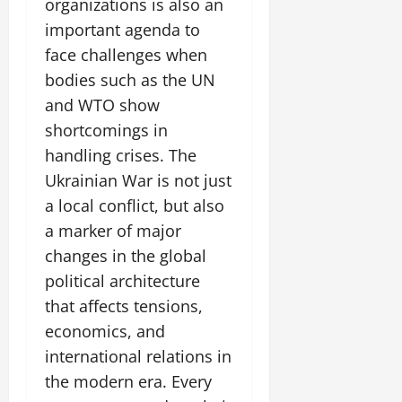
organizations is also an
important agenda to
face challenges when
bodies such as the UN
and WTO show
shortcomings in
handling crises. The
Ukrainian War is not just
a local conflict, but also
a marker of major
changes in the global
political architecture
that affects tensions,
economics, and
international relations in
the modern era. Every