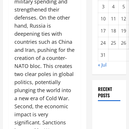
military spending and
3
4
5
strengthened their
defenses. On the other
10
11
12
hand, Russia is
17
18
19
deepening ties with
countries such as China
24
25
26
and Iran, pushing for the
31
creation of a counter-
« Jul
NATO bloc. This creates
two clear poles in global
politics, potentially
RECENT
plunging the world into
POSTS
a new era of Cold War.
Second, the economic
Global
impact is very
Forest
significant. Sanctions
Fires: