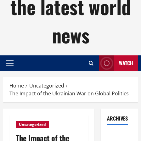
the latest world
news
WATCH
Primary
Menu
Home
Uncategorized
The Impact of the Ukrainian War on Global Politics
ARCHIVES
Uncategorized
August
The Impact of the