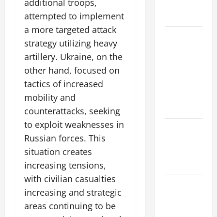
additional troops,
Global
attempted to implement
Flood Risk
a more targeted attack
Volcano
strategy utilizing heavy
Erupts in
artillery. Ukraine, on the
Indonesia:
other hand, focused on
Impact on
tactics of increased
the
Environment
mobility and
and Society
counterattacks, seeking
to exploit weaknesses in
The Biggest
Russian forces. This
World
situation creates
Tsunami
Ever
increasing tensions,
with civilian casualties
Latest
increasing and strategic
World
areas continuing to be
Earthquake