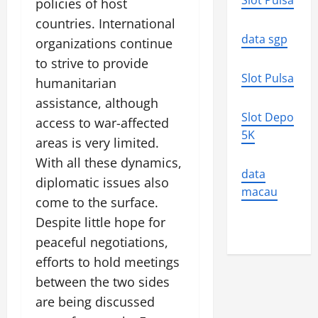
Slot Pulsa
policies of host
countries. International
data sgp
organizations continue
to strive to provide
Slot Pulsa
humanitarian
assistance, although
Slot Depo
access to war-affected
5K
areas is very limited.
With all these dynamics,
data
diplomatic issues also
macau
come to the surface.
Despite little hope for
peaceful negotiations,
efforts to hold meetings
between the two sides
are being discussed