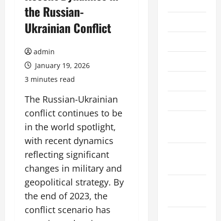
2026
the Russian-
July 2026
Ukrainian Conflict
June 2026
admin
May 2026
January 19, 2026
3 minutes read
April 2026
The Russian-Ukrainian
March 2026
conflict continues to be
February
in the world spotlight,
2026
with recent dynamics
January
reflecting significant
2026
changes in military and
geopolitical strategy. By
December
the end of 2023, the
2025
conflict scenario has
November