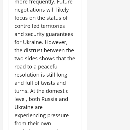
more frequently. Future
negotiations will likely
focus on the status of
controlled territories
and security guarantees
for Ukraine. However,
the distrust between the
two sides shows that the
road to a peaceful
resolution is still long
and full of twists and
turns. At the domestic
level, both Russia and
Ukraine are
experiencing pressure
from their own