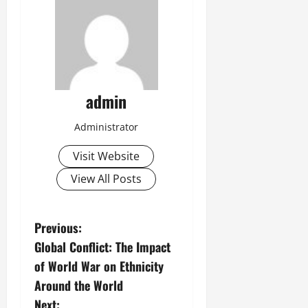
admin
Administrator
Visit Website
View All Posts
P
Previous:
Global Conflict: The Impact
o
of World War on Ethnicity
s
Around the World
Next: