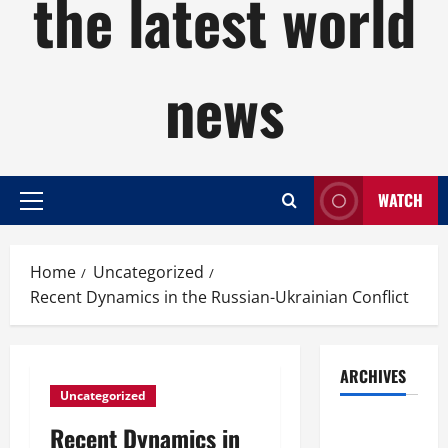
the latest world
news
WATCH
Primary
Menu
Home
Uncategorized
Recent Dynamics in the Russian-Ukrainian Conflict
ARCHIVES
Uncategorized
August
Recent Dynamics in