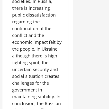
societies. In Russia,
there is increasing
public dissatisfaction
regarding the
continuation of the
conflict and the
economic impact felt by
the people. In Ukraine,
although there is high
fighting spirit, the
uncertain security and
social situation creates
challenges for the
government in
maintaining stability. In
conclusion, the Russian-