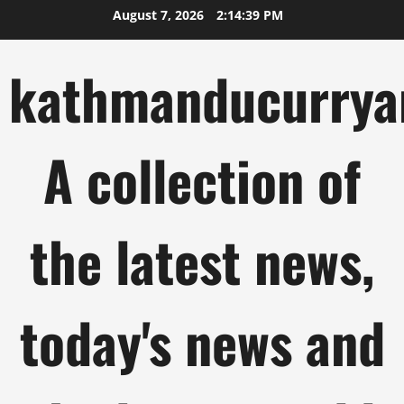
Skip
August 7, 2026
2:14:40 PM
to
content
kathmanducurrya
A collection of
the latest news,
today's news and