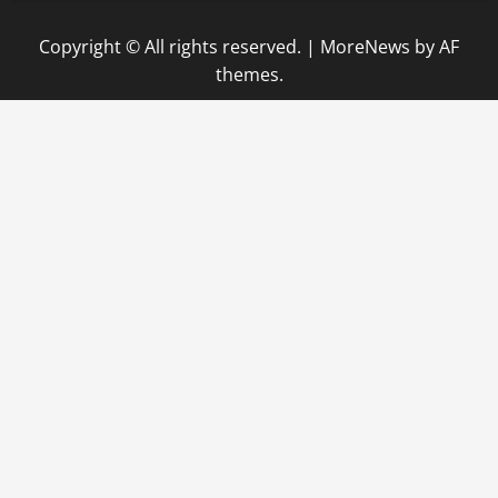
Copyright © All rights reserved.
|
MoreNews
by AF
themes.