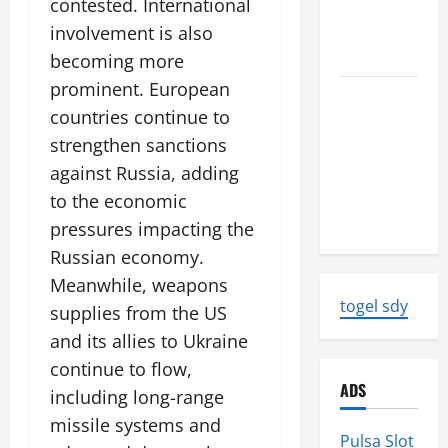
contested. International
News:
Strength
involvement is also
and Impact
becoming more
prominent. European
Natural
countries continue to
Disasters
strengthen sanctions
That
Changed
against Russia, adding
the Face of
to the economic
the Earth
pressures impacting the
Russian economy.
Meanwhile, weapons
togel sdy
supplies from the US
and its allies to Ukraine
continue to flow,
ADS
including long-range
missile systems and
Pulsa Slot