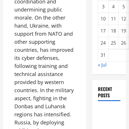
coordination and
3
4
5
undermining public
morale. On the other
10
11
12
hand, Ukraine, with
17
18
19
support from NATO and
other supporting
24
25
26
countries, has improved
31
its cyber defenses,
« Jul
following training and
technical assistance
provided by western
RECENT
countries. In the military
POSTS
aspect, fighting in the
Donbas and Luhansk
Climate
regions has intensified.
Change and
Russia, by deploying
Increasing