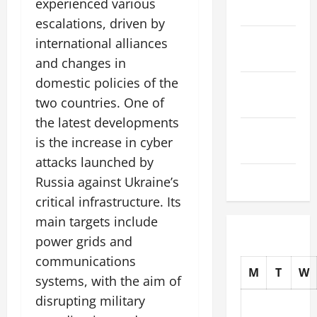
experienced various
2025
escalations, driven by
October
international alliances
2025
and changes in
domestic policies of the
September
two countries. One of
2025
the latest developments
August
is the increase in cyber
2025
attacks launched by
July 2025
Russia against Ukraine’s
critical infrastructure. Its
main targets include
power grids and
communications
M
T
W
systems, with the aim of
disrupting military