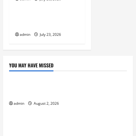
Uncategorized
The Biggest World
Tsunami Ever
admin
July 23, 2026
YOU MAY HAVE MISSED
Uncategorized
Climate Change and Increasing Global Flood
Risk
admin
August 2, 2026
Uncategorized
Volcano Erupts in Indonesia: Impact on the
Environment and Society