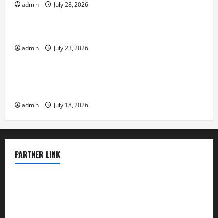
admin
July 28, 2026
Uncategorized
The Biggest World Tsunami Ever
admin
July 23, 2026
Uncategorized
Latest World Earthquake News: Strength and
Impact
admin
July 18, 2026
PARTNER LINK
elmundodenoam.com
smallbarsd.com
24hotchicken.com
kagurazaka-rubaiyat2015.com