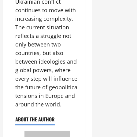
Ukrainian conflict
continues to move with
increasing complexity.
The current situation
reflects a struggle not
only between two
countries, but also
between ideologies and
global powers, where
every step will influence
the future of geopolitical
tensions in Europe and
around the world.
ABOUT THE AUTHOR