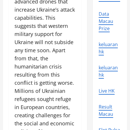
advanced drones that
increase Ukraine’s attack
Data
capabilities. This
Macau
suggests that western
Prize
military support for
Ukraine will not subside
keluaran
any time soon. Apart
hk
from that, the
humanitarian crisis
keluaran
resulting from this
hk
conflict is getting worse.
Millions of Ukrainian
Live HK
refugees sought refuge
in European countries,
Result
Macau
creating challenges for
the social and economic