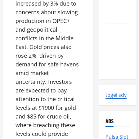
World
increased by 3% due to
Tsunami
concerns about slowing
Ever
production in OPEC+
and geopolitical
Latest
World
conflicts in the Middle
Earthquake
East. Gold prices also
News:
rose 2%, driven by
Strength
demand for safe havens
and Impact
amid market
uncertainty. Investors
are expected to pay
togel sdy
attention to the critical
levels at $1900 for gold
and $85 for crude oil,
ADS
where breaching these
levels could provide
Pulsa Slot