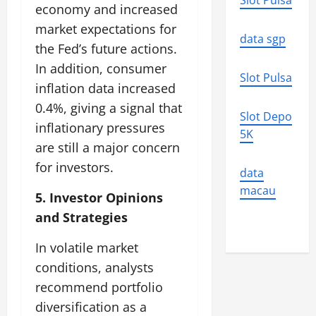
Slot Pulsa
economy and increased
market expectations for
data sgp
the Fed’s future actions.
In addition, consumer
Slot Pulsa
inflation data increased
0.4%, giving a signal that
Slot Depo
inflationary pressures
5K
are still a major concern
for investors.
data
macau
5. Investor Opinions
and Strategies
In volatile market
conditions, analysts
recommend portfolio
diversification as a