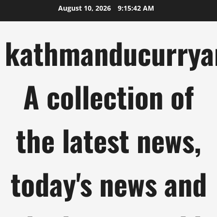
Skip
August 10, 2026
9:15:43 AM
to
content
kathmanducurrya
A collection of
the latest news,
today's news and