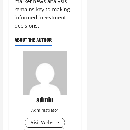
market news analysis
remains key to making
informed investment
decisions.
ABOUT THE AUTHOR
admin
Administrator
Visit Website