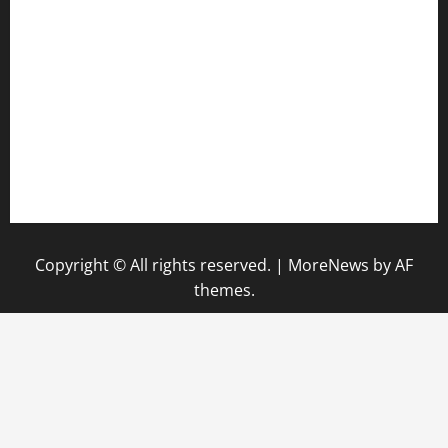
diplomaticogastrobar.com
keshetkitchen.com
hamboneoperabbq.com
bensbbqbrew.com
vegangardenvn.com
pauseitivelyvegan.com
nakedvegansc.com
gazalismediterraneancuisine.com
Copyright © All rights reserved.
|
MoreNews
by AF
themes.