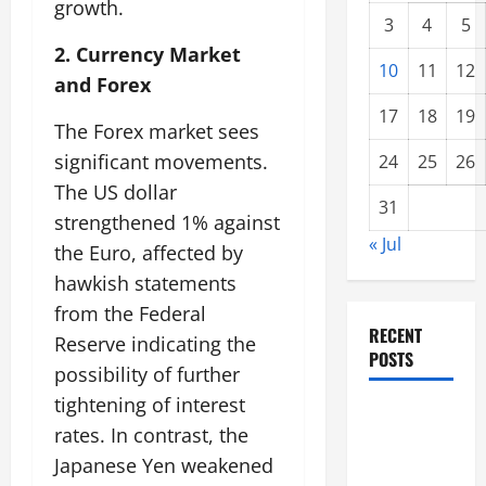
growth.
3
4
5
2. Currency Market
10
11
12
and Forex
17
18
19
The Forex market sees
significant movements.
24
25
26
The US dollar
31
strengthened 1% against
« Jul
the Euro, affected by
hawkish statements
from the Federal
RECENT
Reserve indicating the
POSTS
possibility of further
tightening of interest
Global
rates. In contrast, the
Forest
Japanese Yen weakened
Fires: