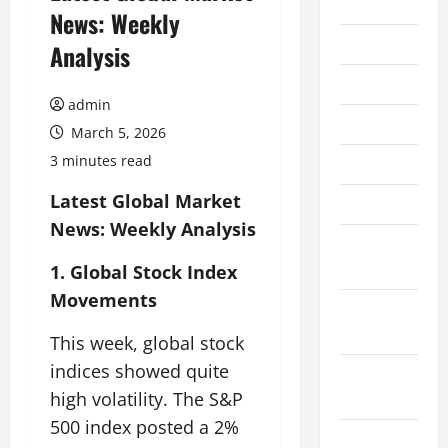
2026
News: Weekly
July 2026
Analysis
June 2026
admin
May 2026
March 5, 2026
3 minutes read
April 2026
Latest Global Market
March 2026
News: Weekly Analysis
February
2026
1. Global Stock Index
Movements
January
2026
This week, global stock
indices showed quite
December
high volatility. The S&P
2025
500 index posted a 2%
November