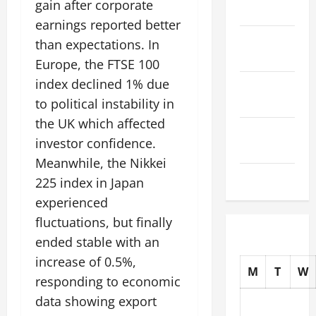
gain after corporate
2025
earnings reported better
October
than expectations. In
2025
Europe, the FTSE 100
index declined 1% due
September
2025
to political instability in
the UK which affected
August
investor confidence.
2025
Meanwhile, the Nikkei
July 2025
225 index in Japan
experienced
fluctuations, but finally
ended stable with an
increase of 0.5%,
M
T
W
responding to economic
data showing export