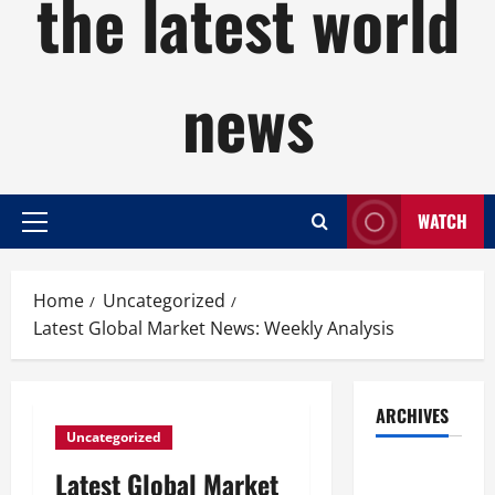
the latest world
news
WATCH
Primary
Menu
Home
Uncategorized
Latest Global Market News: Weekly Analysis
ARCHIVES
Uncategorized
August
Latest Global Market