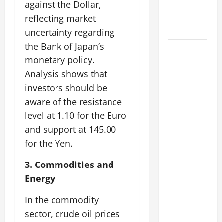
against the Dollar,
Impacts on
Climate and
reflecting market
Sustainability
uncertainty regarding
the Bank of Japan’s
Climate
monetary policy.
Change and
Analysis shows that
Increasing
Global
investors should be
Flood Risk
aware of the resistance
level at 1.10 for the Euro
Volcano
and support at 145.00
Erupts in
for the Yen.
Indonesia:
Impact on
3. Commodities and
the
Energy
Environment
and Society
In the commodity
The Biggest
sector, crude oil prices