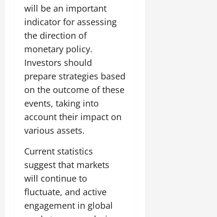
will be an important
indicator for assessing
the direction of
monetary policy.
Investors should
prepare strategies based
on the outcome of these
events, taking into
account their impact on
various assets.
Current statistics
suggest that markets
will continue to
fluctuate, and active
engagement in global