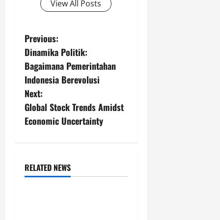
View All Posts
P
Previous:
Dinamika Politik:
o
Bagaimana Pemerintahan
s
Indonesia Berevolusi
Next:
t
Global Stock Trends Amidst
n
Economic Uncertainty
a
v
RELATED NEWS
Uncategorized
i
Global Forest Fires:
g
Impacts on Climate and