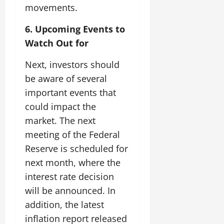
movements.
6. Upcoming Events to
Watch Out for
Next, investors should
be aware of several
important events that
could impact the
market. The next
meeting of the Federal
Reserve is scheduled for
next month, where the
interest rate decision
will be announced. In
addition, the latest
inflation report released