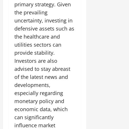
primary strategy. Given
the prevailing
uncertainty, investing in
defensive assets such as
the healthcare and
utilities sectors can
provide stability.
Investors are also
advised to stay abreast
of the latest news and
developments,
especially regarding
monetary policy and
economic data, which
can significantly
influence market