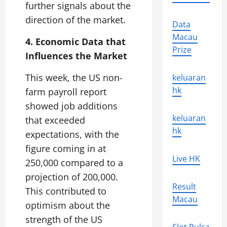
further signals about the
direction of the market.
Data
Macau
4. Economic Data that
Prize
Influences the Market
This week, the US non-
keluaran
hk
farm payroll report
showed job additions
keluaran
that exceeded
hk
expectations, with the
figure coming in at
Live HK
250,000 compared to a
projection of 200,000.
Result
This contributed to
Macau
optimism about the
strength of the US