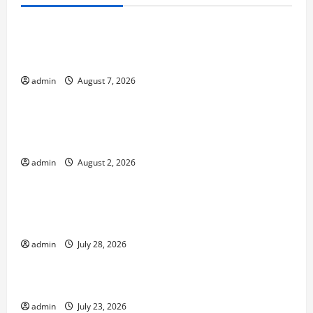
Uncategorized
Global Forest Fires: Impacts on Climate and
Sustainability
admin
August 7, 2026
Uncategorized
Climate Change and Increasing Global Flood
Risk
admin
August 2, 2026
Uncategorized
Volcano Erupts in Indonesia: Impact on the
Environment and Society
admin
July 28, 2026
Uncategorized
The Biggest World Tsunami Ever
admin
July 23, 2026