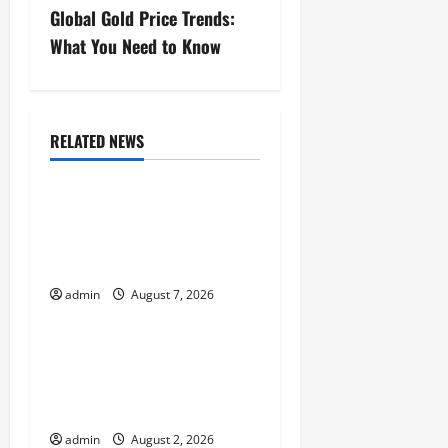
t
Global Gold Price Trends:
n
What You Need to Know
a
v
RELATED NEWS
Uncategorized
i
Global Forest Fires:
g
Impacts on Climate and
a
Sustainability
t
admin
August 7, 2026
Uncategorized
i
Climate Change and
o
Increasing Global Flood
Risk
n
admin
August 2, 2026
Uncategorized