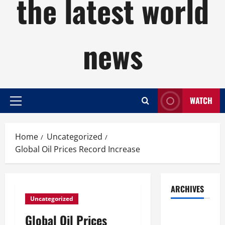
the latest world
news
WATCH
Primary
Menu
Home
Uncategorized
Global Oil Prices Record Increase
ARCHIVES
Uncategorized
August
Global Oil Prices