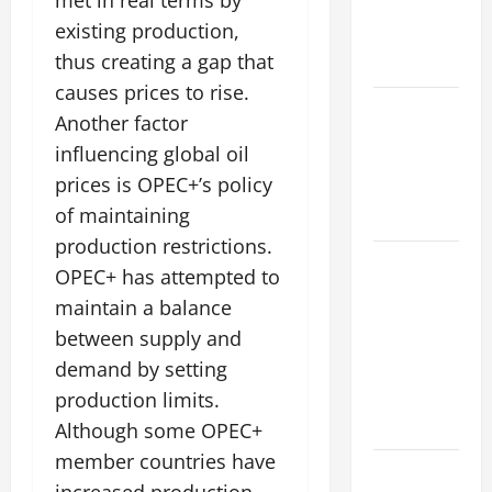
met in real terms by
Impacts on
existing production,
Climate and
thus creating a gap that
Sustainability
causes prices to rise.
Climate
Another factor
Change and
influencing global oil
Increasing
prices is OPEC+’s policy
Global
of maintaining
Flood Risk
production restrictions.
Volcano
OPEC+ has attempted to
Erupts in
maintain a balance
Indonesia:
between supply and
Impact on
demand by setting
the
production limits.
Environment
and Society
Although some OPEC+
member countries have
The Biggest