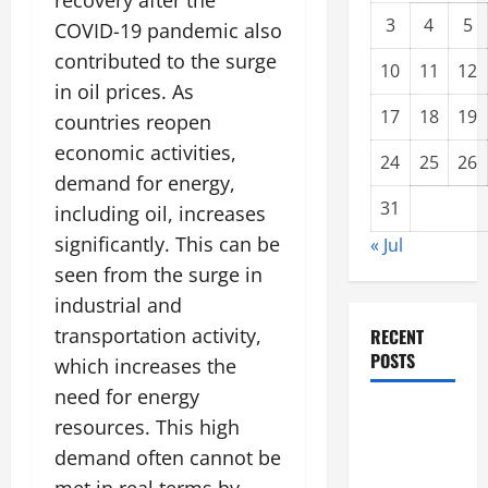
recovery after the
3
4
5
COVID-19 pandemic also
contributed to the surge
10
11
12
in oil prices. As
17
18
19
countries reopen
economic activities,
24
25
26
demand for energy,
31
including oil, increases
significantly. This can be
« Jul
seen from the surge in
industrial and
transportation activity,
RECENT
POSTS
which increases the
need for energy
Global
resources. This high
Forest
demand often cannot be
Fires: