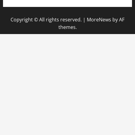
Copyright © All rights reserved.
|
MoreNews
by AF
themes.