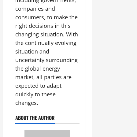
including governments,
companies and
consumers, to make the
right decisions in this
changing situation. With
the continually evolving
situation and
uncertainty surrounding
the global energy
market, all parties are
expected to adapt
quickly to these
changes.
ABOUT THE AUTHOR