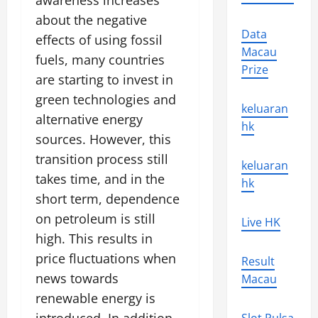
awareness increases
about the negative
Data
effects of using fossil
Macau
fuels, many countries
Prize
are starting to invest in
green technologies and
keluaran
alternative energy
hk
sources. However, this
transition process still
keluaran
takes time, and in the
hk
short term, dependence
on petroleum is still
Live HK
high. This results in
price fluctuations when
Result
news towards
Macau
renewable energy is