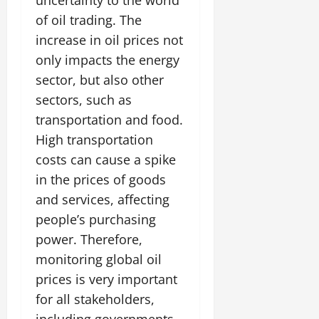
uncertainty to the world
of oil trading. The
increase in oil prices not
only impacts the energy
sector, but also other
sectors, such as
transportation and food.
High transportation
costs can cause a spike
in the prices of goods
and services, affecting
people’s purchasing
power. Therefore,
monitoring global oil
prices is very important
for all stakeholders,