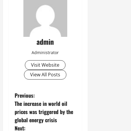
admin
Administrator
Visit Website
View All Posts
P
Previous:
The increase in world oil
o
prices was triggered by the
s
global energy crisis
Next: