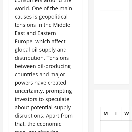
consumers around the
2025
world. One of the main
causes is geopolitical
October
2025
tensions in the Middle
East and Eastern
September
Europe, which affect
2025
global oil supply and
August
distribution. Tensions
2025
between oil-producing
July 2025
countries and major
powers have created
uncertainty, prompting
investors to speculate
about potential supply
M
T
W
disruptions. Apart from
that, the economic