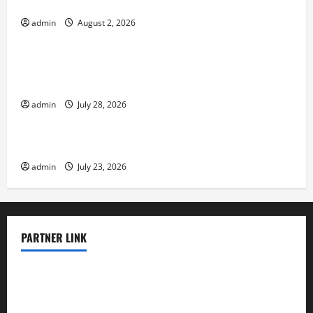
Risk
admin
August 2, 2026
Uncategorized
Volcano Erupts in Indonesia: Impact on the
Environment and Society
admin
July 28, 2026
Uncategorized
The Biggest World Tsunami Ever
admin
July 23, 2026
PARTNER LINK
elmundodenoam.com
smallbarsd.com
24hotchicken.com