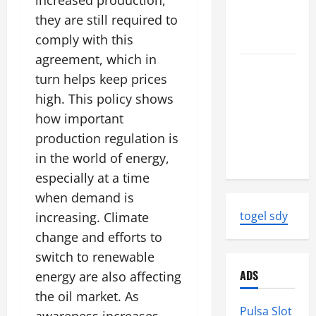
increased production,
World
they are still required to
Tsunami
comply with this
Ever
agreement, which in
Latest
turn helps keep prices
World
high. This policy shows
Earthquake
how important
News:
production regulation is
Strength
and Impact
in the world of energy,
especially at a time
when demand is
togel sdy
increasing. Climate
change and efforts to
switch to renewable
ADS
energy are also affecting
the oil market. As
Pulsa Slot