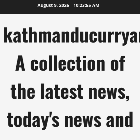
Skip
August 9, 2026
10:23:56 AM
to
content
kathmanducurrya
A collection of
the latest news,
today's news and