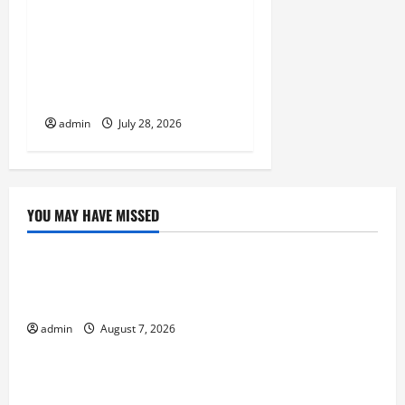
Volcano Erupts in
Indonesia: Impact on the
Environment and Society
admin
July 28, 2026
YOU MAY HAVE MISSED
Uncategorized
Global Forest Fires: Impacts on Climate and
Sustainability
admin
August 7, 2026
Uncategorized
Climate Change and Increasing Global Flood