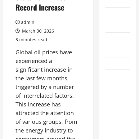
2026
Record Increase
July 2026
admin
June 2026
March 30, 2026
May 2026
3 minutes read
April 2026
Global oil prices have
experienced a
March 2026
significant increase in
February
the last few months,
2026
triggered by a number
of interrelated factors.
January
2026
This increase has
attracted the attention
December
of various groups, from
2025
the energy industry to
November