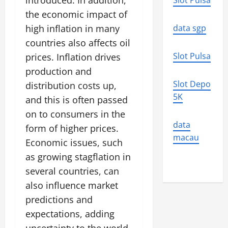
introduced. In addition,
Slot Pulsa
the economic impact of
high inflation in many
data sgp
countries also affects oil
Slot Pulsa
prices. Inflation drives
production and
Slot Depo
distribution costs up,
5K
and this is often passed
on to consumers in the
data
form of higher prices.
macau
Economic issues, such
as growing stagflation in
several countries, can
also influence market
predictions and
expectations, adding