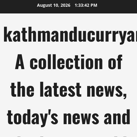
Skip
August 10, 2026
1:33:43 PM
to
content
kathmanducurrya
A collection of
the latest news,
today's news and