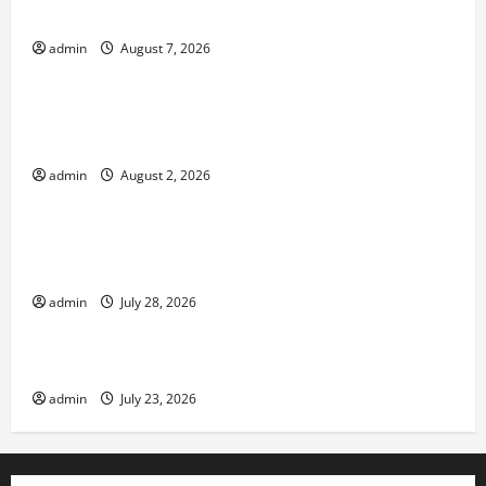
Sustainability
admin
August 7, 2026
Uncategorized
Climate Change and Increasing Global Flood
Risk
admin
August 2, 2026
Uncategorized
Volcano Erupts in Indonesia: Impact on the
Environment and Society
admin
July 28, 2026
Uncategorized
The Biggest World Tsunami Ever
admin
July 23, 2026