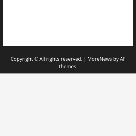
bensbbqbrew.com
vegangardenvn.com
pauseitivelyvegan.com
nakedvegansc.com
gazalismediterraneancuisine.com
Copyright © All rights reserved.
|
MoreNews
by AF
themes.