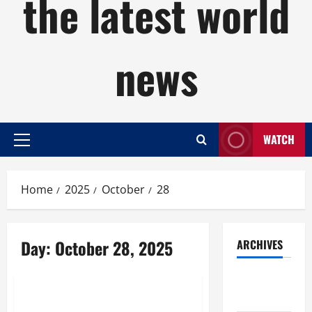
the latest world
news
WATCH
Primary
Menu
Home
2025
October
28
Day:
October 28, 2025
ARCHIVES
Uncategorized
August
2026
Articles of the Constitution