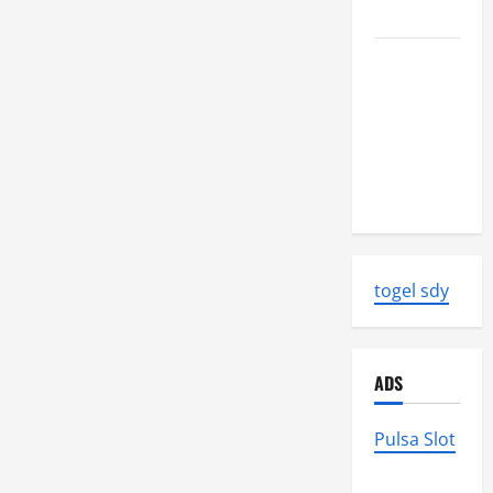
Ever
Latest
World
Earthquake
News:
Strength
and Impact
togel sdy
ADS
Pulsa Slot