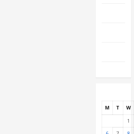
October
2025
September
2025
August
2025
July 2025
M
T
W
1
6
7
8