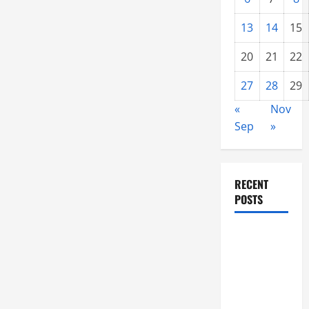
13
14
15
20
21
22
27
28
29
«
Nov
Sep
»
RECENT
POSTS
Global
Forest
Fires:
Impacts on
Climate and