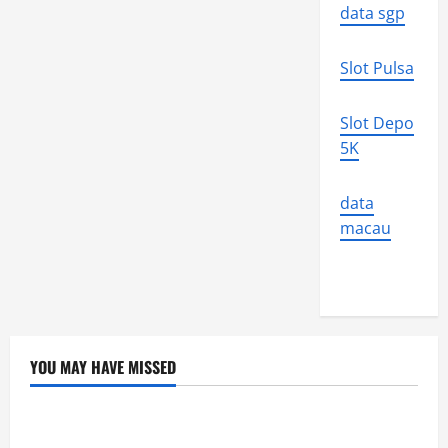
data sgp
Slot Pulsa
Slot Depo
5K
data
macau
YOU MAY HAVE MISSED
Uncategorized
Global Forest Fires: Impacts on Climate and