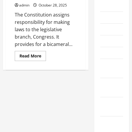
July 2026
admin
October 28, 2025
The Constitution assigns
June 2026
responsibility for making
May 2026
laws to the legislative
branch, Congress. It
April 2026
provides for a bicameral...
March 2026
Read
Read More
more
about
February
Articles
2026
of
the
Constitution
January
2026
December
2025
November
2025