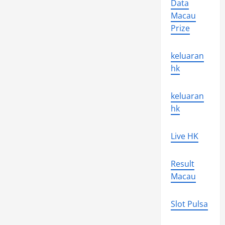
Data
Macau
Prize
keluaran
hk
keluaran
hk
Live HK
Result
Macau
Slot Pulsa