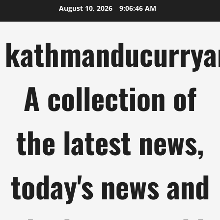
Skip
August 10, 2026
9:06:47 AM
to
content
kathmanducurrya
A collection of
the latest news,
today's news and