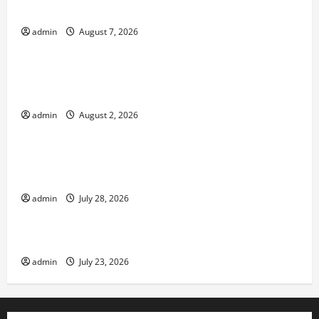
Sustainability
admin
August 7, 2026
Uncategorized
Climate Change and Increasing Global Flood
Risk
admin
August 2, 2026
Uncategorized
Volcano Erupts in Indonesia: Impact on the
Environment and Society
admin
July 28, 2026
Uncategorized
The Biggest World Tsunami Ever
admin
July 23, 2026