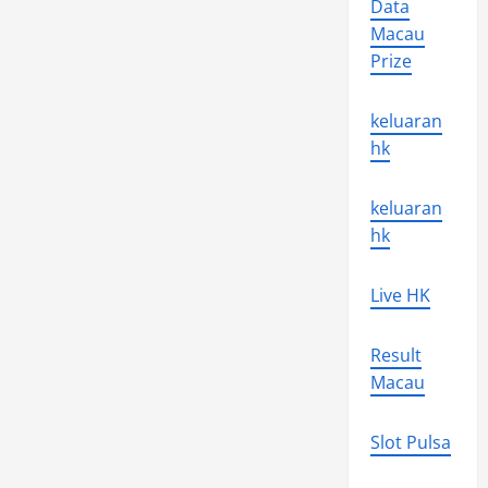
Data
Macau
Prize
keluaran
hk
keluaran
hk
Live HK
Result
Macau
Slot Pulsa