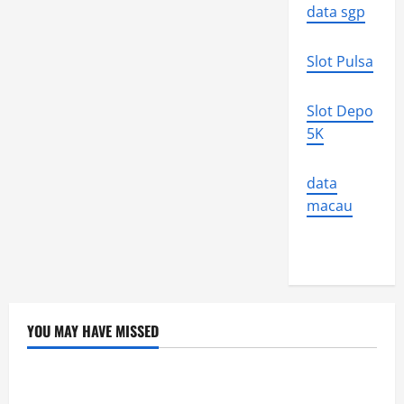
data sgp
Slot Pulsa
Slot Depo
5K
data
macau
YOU MAY HAVE MISSED
Uncategorized
Global Forest Fires: Impacts on Climate and