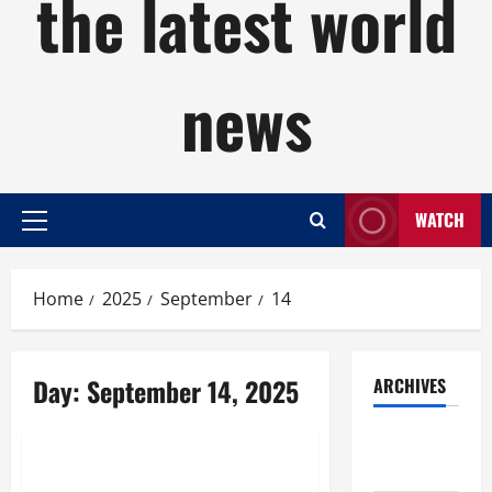
the latest world
news
WATCH
Primary
Menu
Home
2025
September
14
Day:
September 14, 2025
ARCHIVES
Uncategorized
August
2026
What is a Referendum?