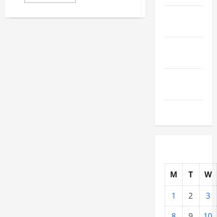
more
about
October
What
is
2025
a
Recession?
September
2025
August
2025
July 2025
M
T
W
1
2
3
8
9
10