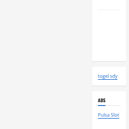
Ever
Latest
World
Earthquake
News:
Strength
and Impact
togel sdy
ADS
Pulsa Slot