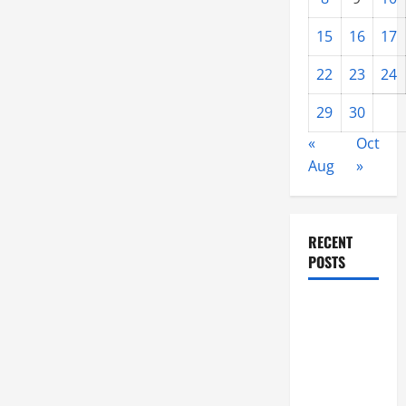
15
16
17
22
23
24
29
30
«
Oct
Aug
»
RECENT
POSTS
Global
Forest
Fires:
Impacts on
Climate and