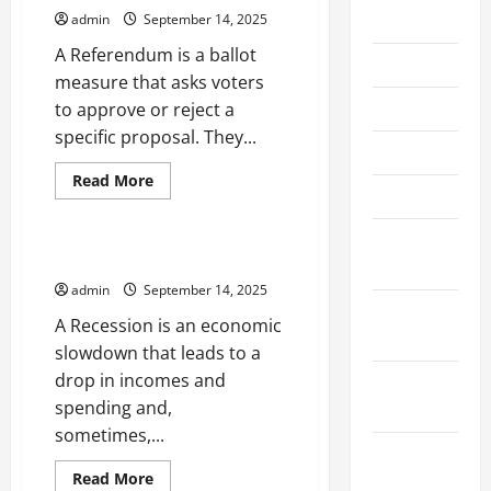
July 2026
admin
September 14, 2025
A Referendum is a ballot
June 2026
measure that asks voters
May 2026
to approve or reject a
specific proposal. They...
April 2026
Read
Read More
March 2026
more
Uncategorized
about
What
February
is
a
What is a Recession?
2026
Referendum?
admin
September 14, 2025
January
A Recession is an economic
2026
slowdown that leads to a
drop in incomes and
December
spending and,
2025
sometimes,...
November
Read
Read More
2025