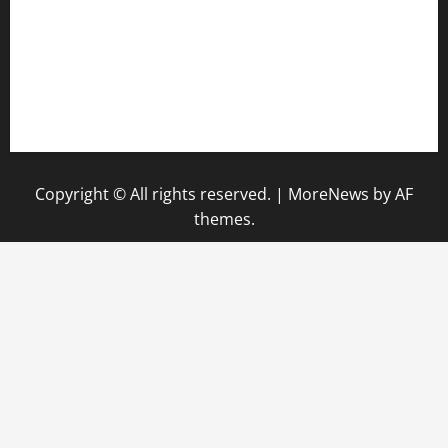
bensbbqbrew.com
vegangardenvn.com
pauseitivelyvegan.com
nakedvegansc.com
gazalismediterraneancuisine.com
Copyright © All rights reserved.
|
MoreNews
by AF
themes.